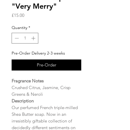
"Very Merry"
Price
£15.00
Quantity
*
Pre-Order Delivery 2-3 weeks
Pre-Order
Fragrance Notes
Crushed Citrus, Jasmine, Crisp
Greens & Neroli
Description
Our perfumed French triple-milled
Shea Butter soap. Now in an
irresistibly giftable collection of
decidedly different sentiments on