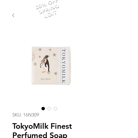
20% OFF
SPRING
EDIT
SKU: 16N309
TokyoMilk Finest
Perfumed Soap