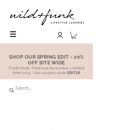
LIFESTYLE LUXURIES
SHOP OUR SPRING EDIT - 20%
OFF SITE WIDE
Fresh finds. Timeless favourites. Limited
time only. Use coupon code
EDIT20