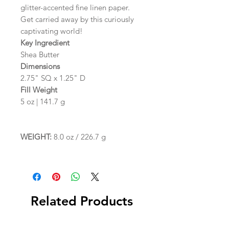
glitter-accented fine linen paper.
Get carried away by this curiously
captivating world!
Key Ingredient
Shea Butter
Dimensions
2.75" SQ x 1.25" D
Fill Weight
5 oz | 141.7 g
WEIGHT:
8.0 oz / 226.7 g
Related Products