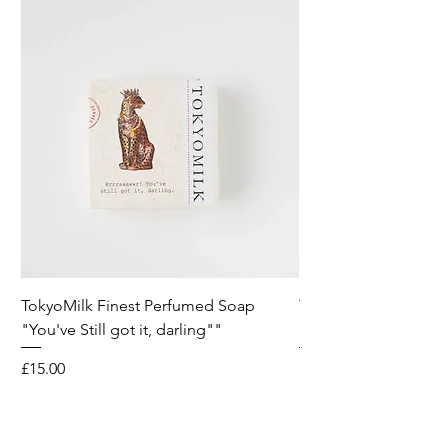
TokyoMilk Finest Perfumed Soap
Tokyomilk Card - Lo
"You've Still got it, darling""
Dandy
Price
Price
£15.00
£6.00