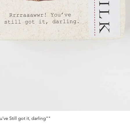
e Still got it, darling""
Quick View