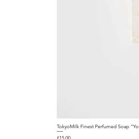
TokyoMilk Finest Perfumed Soap "You'v
Price
£15.00