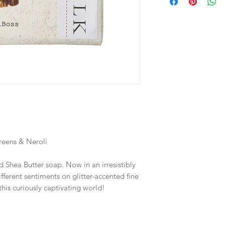
reens & Neroli
 Shea Butter soap. Now in an irresistibly
ifferent sentiments on glitter-accented fine
this curiously captivating world!