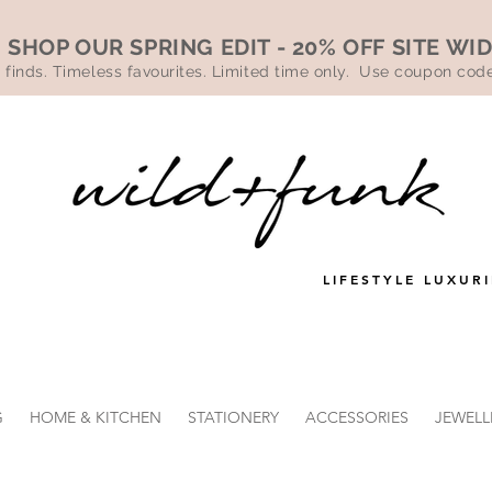
SHOP OUR SPRING EDIT - 20% OFF SITE WI
 finds. Timeless favourites. Limited time only. Use coupon co
LIFESTYLE LUXURI
G
HOME & KITCHEN
STATIONERY
ACCESSORIES
JEWELL