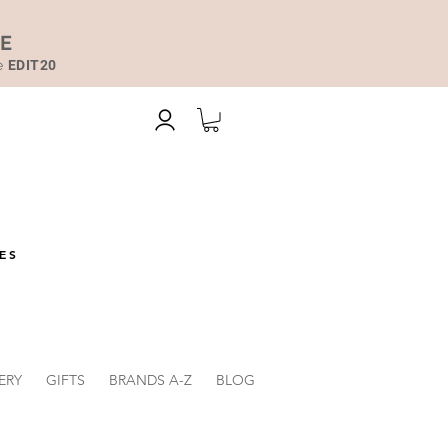
DE
de
EDIT20
ES
ERY
GIFTS
BRANDS A-Z
BLOG