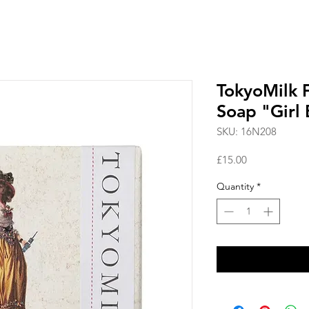
TokyoMilk 
Soap "Girl 
SKU: 16N208
Price
£15.00
Quantity
*