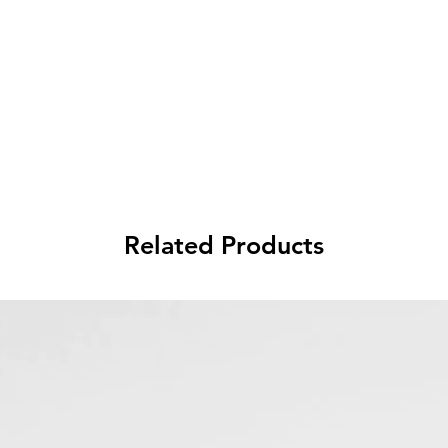
Related Products