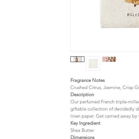
Fragrance Notes
Crushed Citrus, Jasmine, Crisp G
Description
Our perfumed French triple-milled
giftable collection of decidedly d
linen paper. Get carried away by 
Key Ingredient
Shea Butter
Dimensions