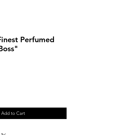
Finest Perfumed
Boss"
Add to Cart