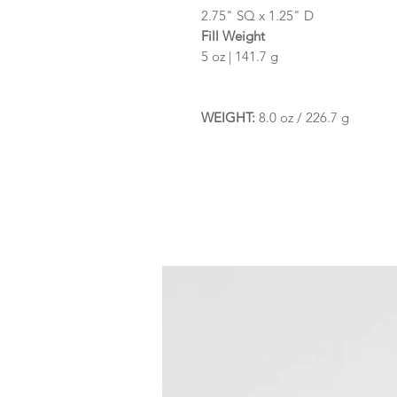
2.75" SQ x 1.25" D
Fill Weight
5 oz | 141.7 g
WEIGHT:
8.0 oz / 226.7 g