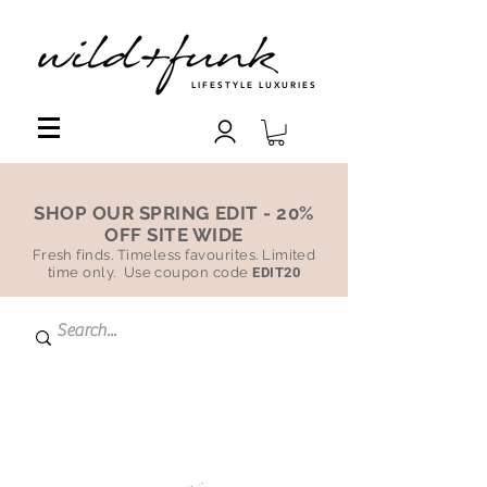
LIFESTYLE LUXURIES
SHOP OUR SPRING EDIT - 20%
OFF SITE WIDE
Fresh finds. Timeless favourites. Limited
time only. Use coupon code
EDIT20