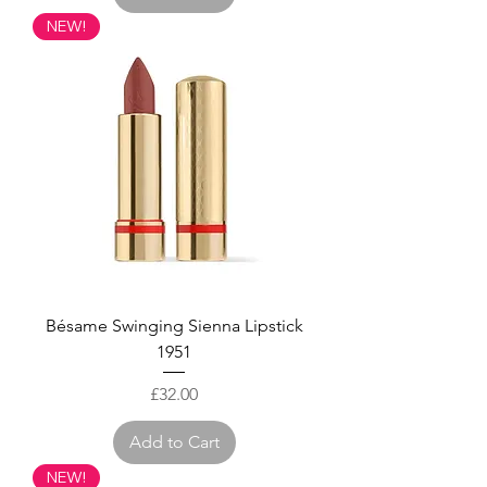
NEW!
Bésame Swinging Sienna Lipstick
1951
Price
£32.00
Add to Cart
NEW!