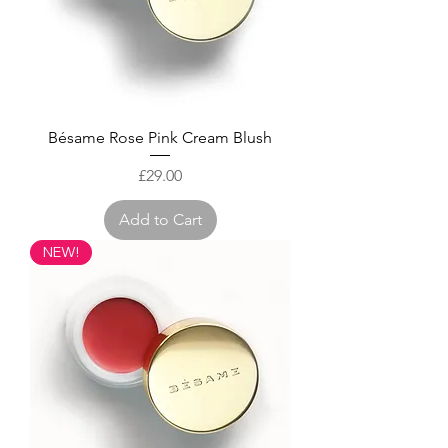
Bésame Rose Pink Cream Blush
Price
£29.00
Add to Cart
NEW!