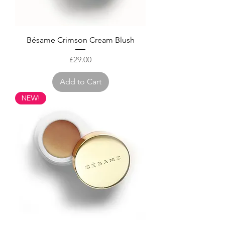
Bésame Crimson Cream Blush
Price
£29.00
Add to Cart
NEW!