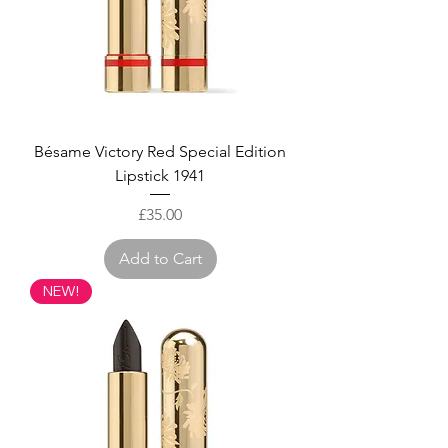
Bésame Victory Red Special Edition
Lipstick 1941
Price
£35.00
Add to Cart
NEW!