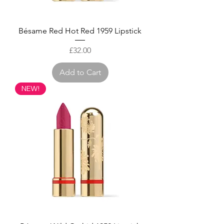
Bésame Red Hot Red 1959 Lipstick
Price
£32.00
Add to Cart
NEW!