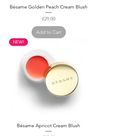
Bésame Golden Peach Cream Blush
Price
£29.00
Add to Cart
NEW!
Bésame Apricot Cream Blush