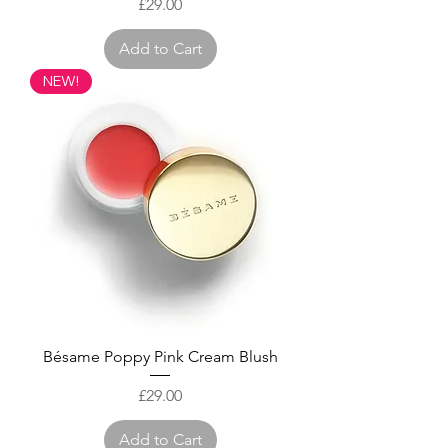
Price
£29.00
Add to Cart
NEW!
Bésame Poppy Pink Cream Blush
Price
£29.00
Add to Cart