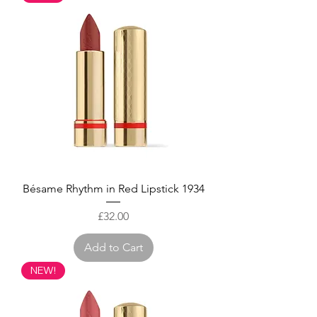
Bésame Rhythm in Red Lipstick 1934
Price
£32.00
Add to Cart
NEW!