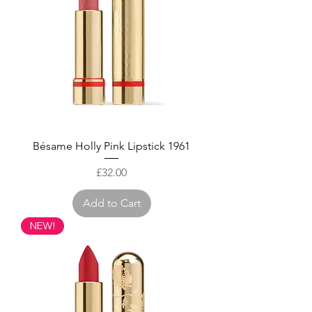
Bésame Holly Pink Lipstick 1961
Price
£32.00
Add to Cart
NEW!