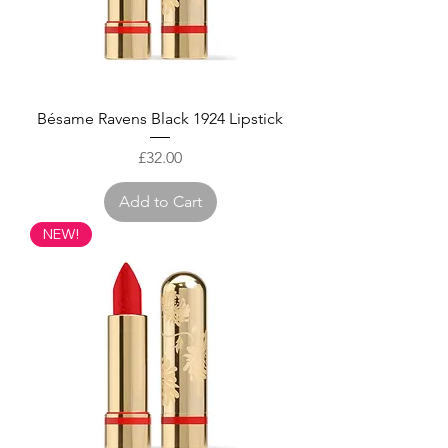
Bésame Ravens Black 1924 Lipstick
Price
£32.00
Add to Cart
NEW!