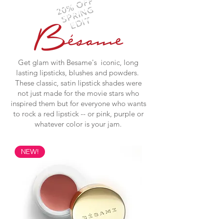
20% OFF
SPRING
EDIT
Get glam with Besame's iconic, long
lasting lipsticks, blushes and powders.
These classic, satin lipstick shades were
not just made for the movie stars who
inspired them but for everyone who wants
to rock a red lipstick -- or pink, purple or
whatever color is your jam.
NEW!