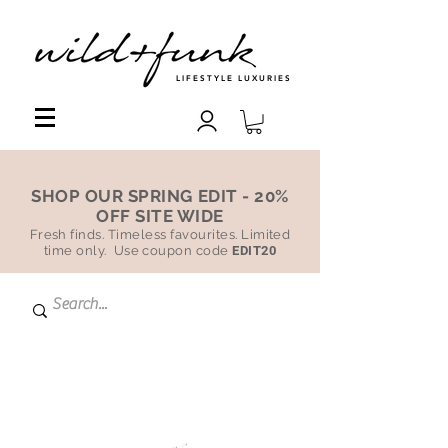
LIFESTYLE LUXURIES
SHOP OUR SPRING EDIT - 20%
OFF SITE WIDE
Fresh finds. Timeless favourites. Limited
time only. Use coupon code
EDIT20