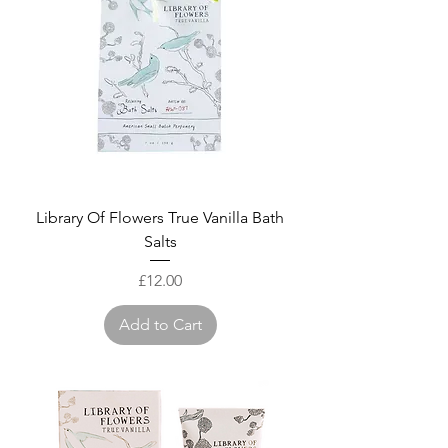
Library Of Flowers True Vanilla Bath
Salts
Price
£12.00
Add to Cart