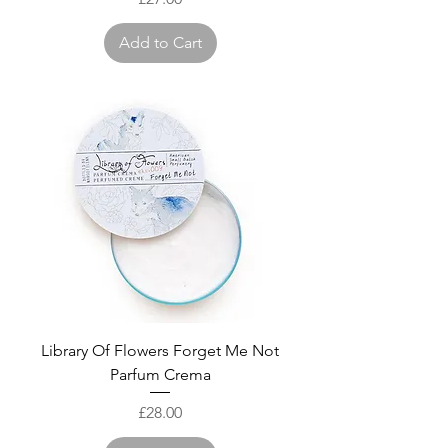
Add to Cart
Library Of Flowers Forget Me Not
Parfum Crema
Price
£28.00