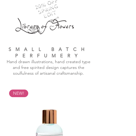
20% OFF
SPRING
EDIT
SMALL BATCH
PERFUMERY
Hand drawn illustrations, hand created type
and free spirited design captures the
soulfulness of artisanal craftsmanship.
NEW!