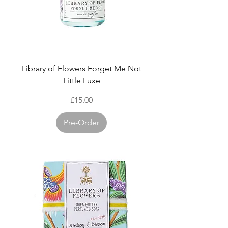
Library of Flowers Forget Me Not
Little Luxe
Price
£15.00
Pre-Order