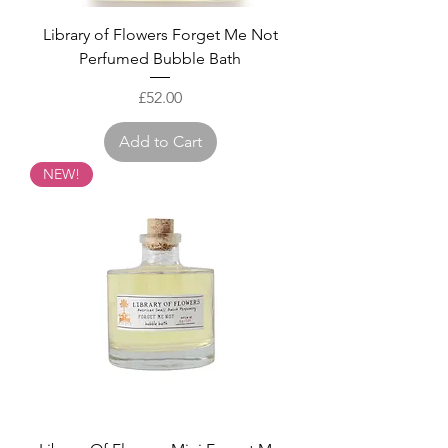
Library of Flowers Forget Me Not
Perfumed Bubble Bath
Price
£52.00
Add to Cart
NEW!