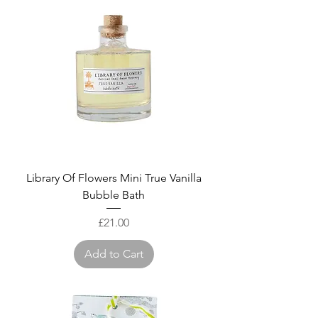
Library Of Flowers Mini True Vanilla
Bubble Bath
Price
£21.00
Add to Cart