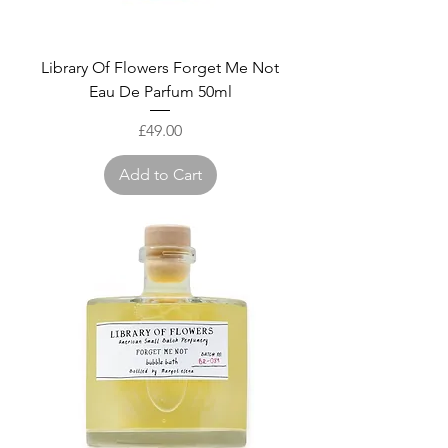
Library Of Flowers Forget Me Not
Eau De Parfum 50ml
Price
£49.00
Add to Cart