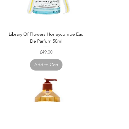
Library Of Flowers Honeycombe Eau
De Parfum 50ml
Price
£49.00
Add to Cart