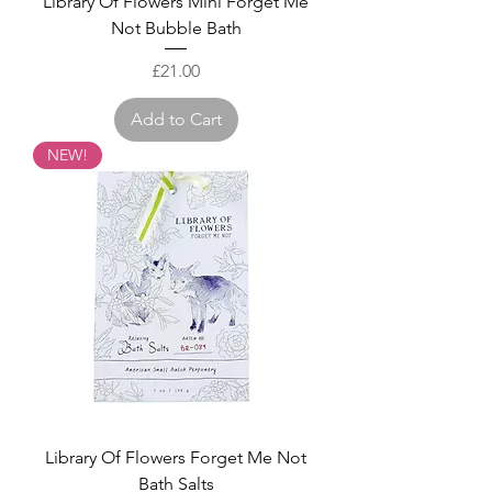
Library Of Flowers Mini Forget Me
Not Bubble Bath
Price
£21.00
Add to Cart
NEW!
Library Of Flowers Forget Me Not
Bath Salts