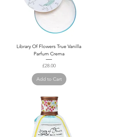
Library Of Flowers True Vanilla
Parfum Crema
Price
£28.00
Add to Cart