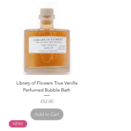
Library of Flowers True Vanilla
Perfumed Bubble Bath
Price
£52.00
Add to Cart
NEW!