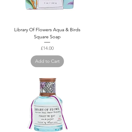
Library Of Flowers Aqua & Birds
Square Soap
Price
£14.00
Add to Cart