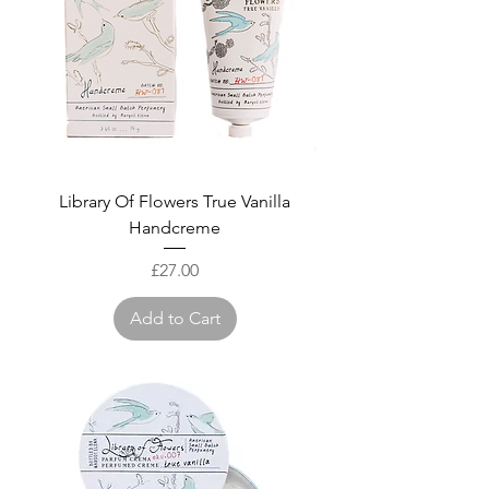
Library Of Flowers True Vanilla
Handcreme
Price
£27.00
Add to Cart