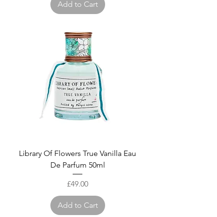
Add to Cart
Library Of Flowers True Vanilla Eau
De Parfum 50ml
Price
£49.00
Add to Cart