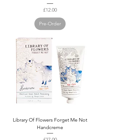
Price
£12.00
Pre-Order
Library Of Flowers Forget Me Not
Handcreme
Price
£27.00