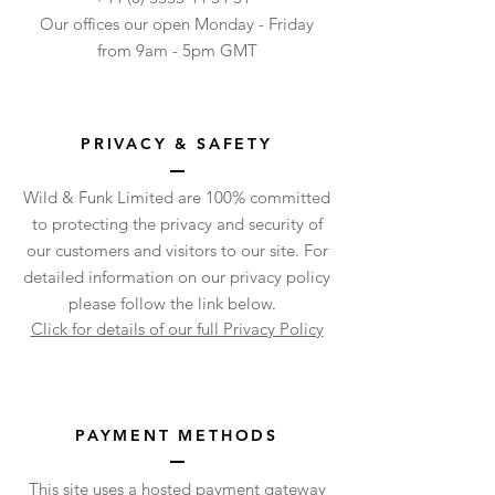
Our offices our open Monday - Friday
from 9am - 5pm GMT
PRIVACY & SAFETY
Wild & Funk Limited are 100% committed
to protecting the privacy and security of
our customers and visitors to our site. For
detailed information on our privacy policy
please follow the link below.
Click for details of our full Privacy Policy
PAYMENT METHODS
This site uses a hosted payment gateway