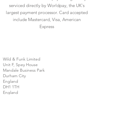
serviced directly by Worldpay, the UK's
largest payment processor. Card accepted
include Mastercard, Visa, American
Express
Wild & Funk Limited
Unit F, Spey House
Mandale Business Park
Durham City
England
DH1 1TH
England
Tel:
+44 (0) 333 344 3431
SHOP
FAQ
About Us
Shipping
Contact
Store Policy