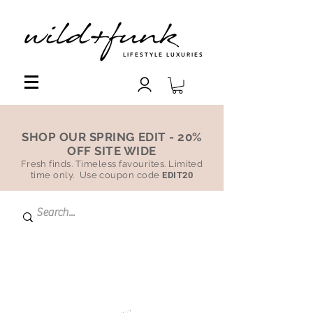
LIFESTYLE LUXURIES
SHOP OUR SPRING EDIT - 20%
OFF SITE WIDE
Fresh finds. Timeless favourites. Limited
time only. Use coupon code
EDIT20