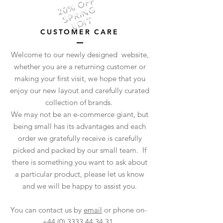
20% OFF
SPRING
EDIT
CUSTOMER CARE
Welcome to our newly designed website,
whether you are a returning customer or
making your first visit, we hope that you
enjoy our new layout and carefully curated
collection of brands.
We may not be an e-commerce giant, but
being small has its advantages and each
order we gratefully receive is carefully
picked and packed by our small team. If
there is something you want to ask about
a particular product, please let us know
and we will be happy to assist you.
You can contact us by
email
or phone on-
+44 (0) 3333 44 34 31