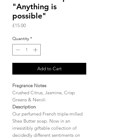
"Anything is
possible"
Price
£15.00
Quantity
*
Add to Cart
Fragrance Notes
Crushed Citrus, Jasmine, Crisp
Greens & Neroli
Description
Our perfumed French triple-milled
Shea Butter soap. Now in an
irresistibly giftable collection of
decidedly different sentiments on