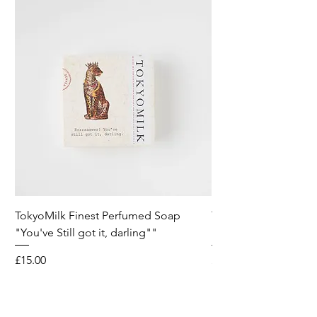
TokyoMilk Finest Perfumed Soap
Tokyomilk Card - Lo
"You've Still got it, darling""
Dandy
Price
Price
£15.00
£6.00