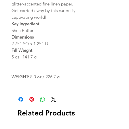
glitter-accented fine linen paper.
Get carried away by this curiously
captivating world!
Key Ingredient
Shea Butter
Dimensions
2.75" SQ x 1.25" D
Fill Weight
5 oz | 141.7 g
WEIGHT:
8.0 oz / 226.7 g
Related Products