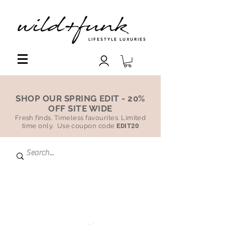
LIFESTYLE LUXURIES
SHOP OUR SPRING EDIT - 20%
OFF SITE WIDE
Fresh finds. Timeless favourites. Limited
time only. Use coupon code
EDIT20