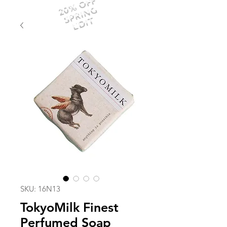
20% OFF
SPRING
EDIT
SKU: 16N13
TokyoMilk Finest
Perfumed Soap