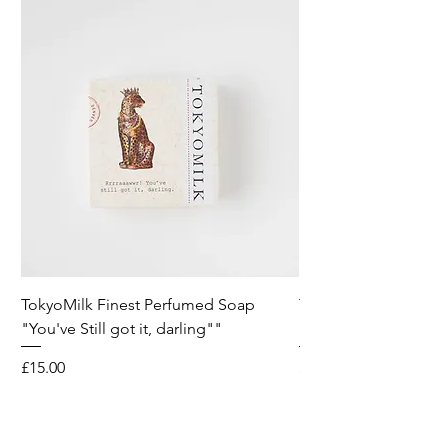
TokyoMilk Finest Perfumed Soap
Tokyomilk Card - Lo
"You've Still got it, darling""
Dandy
Price
Price
£15.00
£6.00