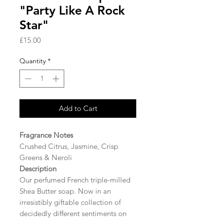
"Party Like A Rock
Star"
Price
£15.00
Quantity
*
Add to Cart
Fragrance Notes
Crushed Citrus, Jasmine, Crisp
Greens & Neroli
Description
Our perfumed French triple-milled
Shea Butter soap. Now in an
irresistibly giftable collection of
decidedly different sentiments on