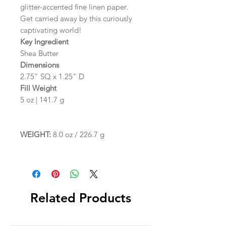
glitter-accented fine linen paper.
Get carried away by this curiously
captivating world!
Key Ingredient
Shea Butter
Dimensions
2.75" SQ x 1.25" D
Fill Weight
5 oz | 141.7 g
WEIGHT:
8.0 oz / 226.7 g
Related Products