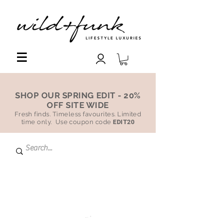
LIFESTYLE LUXURIES
SHOP OUR SPRING EDIT - 20%
OFF SITE WIDE
Fresh finds. Timeless favourites. Limited
time only. Use coupon code
EDIT20