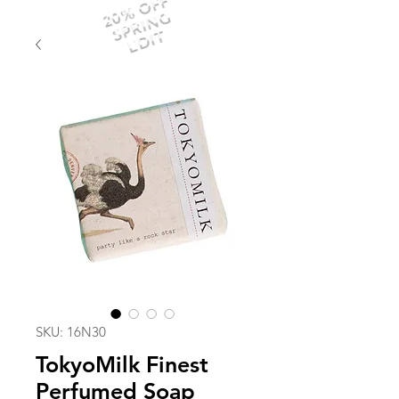
20% OFF
SPRING
EDIT
SKU: 16N30
TokyoMilk Finest
Perfumed Soap