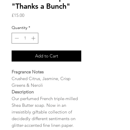
"Thanks a Bunch"
Price
£15.00
Quantity
*
Add to Cart
Fragrance Notes
Crushed Citrus, Jasmine, Crisp
Greens & Neroli
Description
Our perfumed French triple-milled
Shea Butter soap. Now in an
irresistibly giftable collection of
decidedly different sentiments on
glitter-accented fine linen paper.