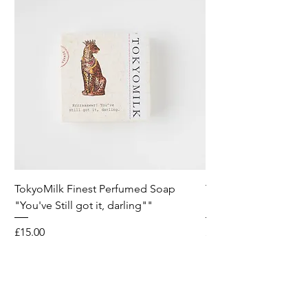
TokyoMilk Finest Perfumed Soap
Tokyomilk Card - Lo
"You've Still got it, darling""
Dandy
Price
Price
£15.00
£6.00