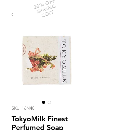
20% OFF
SPRING
EDIT
SKU: 16N48
TokyoMilk Finest
Perfumed Soap