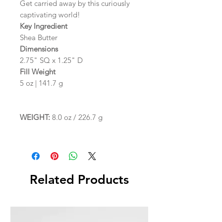
Get carried away by this curiously
captivating world!
Key Ingredient
Shea Butter
Dimensions
2.75" SQ x 1.25" D
Fill Weight
5 oz | 141.7 g
WEIGHT:
8.0 oz / 226.7 g
Related Products