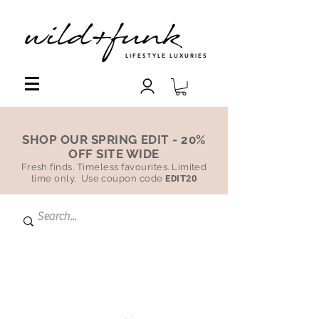
LIFESTYLE LUXURIES
SHOP OUR SPRING EDIT - 20%
OFF SITE WIDE
Fresh finds. Timeless favourites. Limited
time only. Use coupon code
EDIT20