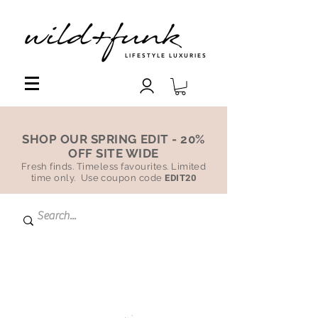
LIFESTYLE LUXURIES
SHOP OUR SPRING EDIT - 20%
OFF SITE WIDE
Fresh finds. Timeless favourites. Limited
time only. Use coupon code
EDIT20