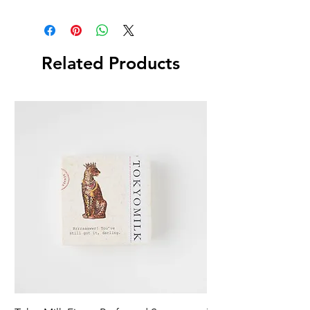
Related Products