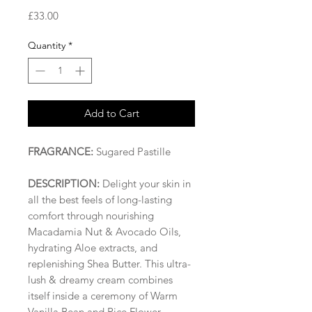
Price
£33.00
Quantity
*
Add to Cart
FRAGRANCE:
Sugared Pastille
DESCRIPTION:
Delight your skin in
all the best feels of long-lasting
comfort through nourishing
Macadamia Nut & Avocado Oils,
hydrating Aloe extracts, and
replenishing Shea Butter. This ultra-
lush & dreamy cream combines
itself inside a ceremony of Warm
Vanilla Bean and Rice Flower,