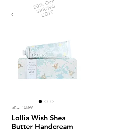
20% OFF
SPRING
EDIT
SKU: 10BW
Lollia Wish Shea
Butter Handcream