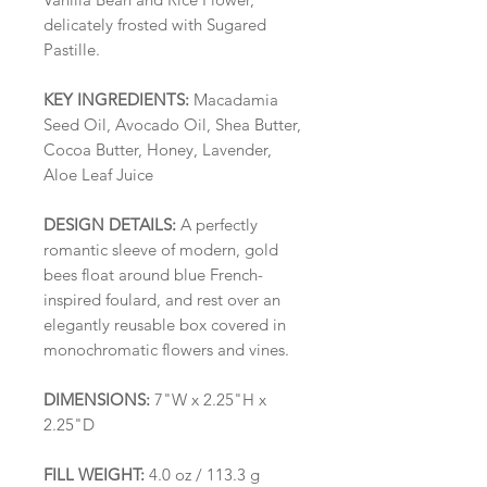
delicately frosted with Sugared
Pastille.
KEY INGREDIENTS:
Macadamia
Seed Oil, Avocado Oil, Shea Butter,
Cocoa Butter, Honey, Lavender,
Aloe Leaf Juice
DESIGN DETAILS:
A perfectly
romantic sleeve of modern, gold
bees float around blue French-
inspired foulard, and rest over an
elegantly reusable box covered in
monochromatic flowers and vines.
DIMENSIONS:
7"W x 2.25"H x
2.25"D
FILL WEIGHT:
4.0 oz / 113.3 g