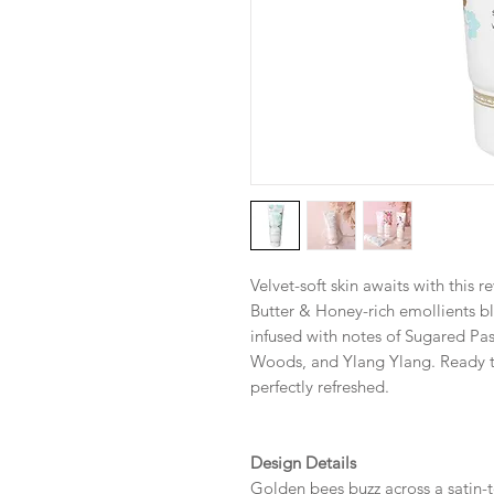
Velvet-soft skin awaits with this 
Butter & Honey-rich emollients bl
infused with notes of Sugared Pas
Woods, and Ylang Ylang. Ready t
perfectly refreshed.
Design Details
Golden bees buzz across a satin-t