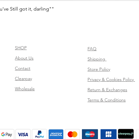
e Still got it, darling""
Quick View
SHOP
FAQ
About Us
Shipping
Contact
Store Policy
Clearpay
Privacy & Cookies Policy
Wholesale
Return & Exchanges
Terms & Conditions