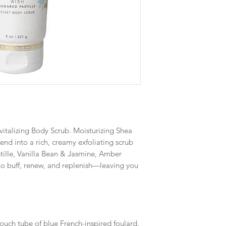
revitalizing Body Scrub. Moisturizing Shea
end into a rich, creamy exfoliating scrub
tille, Vanilla Bean & Jasmine, Amber
o buff, renew, and replenish—leaving you
ouch tube of blue French-inspired foulard.