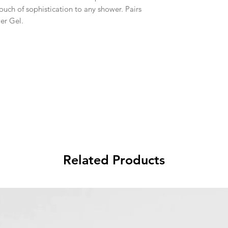
ouch of sophistication to any shower. Pairs
er Gel.
Related Products