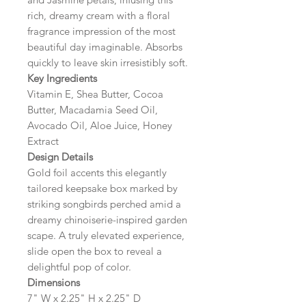
rich, dreamy cream with a floral
fragrance impression of the most
beautiful day imaginable. Absorbs
quickly to leave skin irresistibly soft.
Key Ingredients
Vitamin E, Shea Butter, Cocoa
Butter, Macadamia Seed Oil,
Avocado Oil, Aloe Juice, Honey
Extract
Design Details
Gold foil accents this elegantly
tailored keepsake box marked by
striking songbirds perched amid a
dreamy chinoiserie-inspired garden
scape. A truly elevated experience,
slide open the box to reveal a
delightful pop of color.
Dimensions
7" W x 2.25" H x 2.25" D