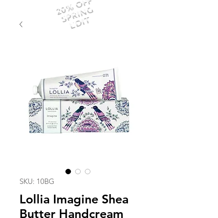
20% OFF
SPRING
EDIT
SKU: 10BG
Lollia Imagine Shea
Butter Handcream