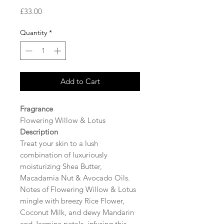
Price
£33.00
Quantity
*
Add to Cart
Fragrance
Flowering Willow & Lotus
Description
Treat your skin to a lush
combination of luxuriously
moisturizing Shea Butter,
Macadamia Nut & Avocado Oils.
Notes of Flowering Willow & Lotus
mingle with breezy Rice Flower,
Coconut Milk, and dewy Mandarin
and Jasmine petals, infusing this