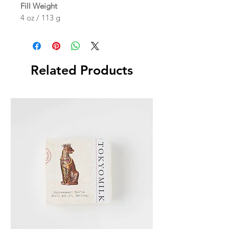
Fill Weight
4 oz / 113 g
Related Products