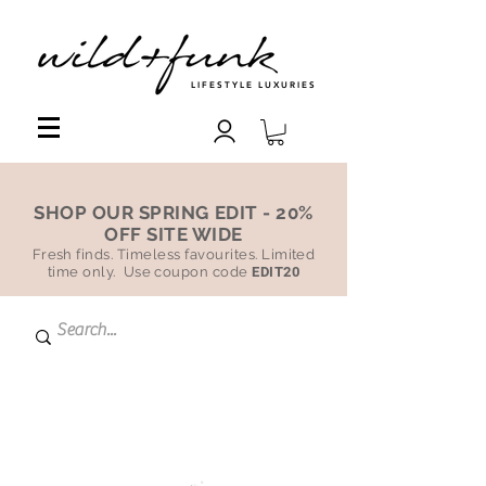
LIFESTYLE LUXURIES
SHOP OUR SPRING EDIT - 20%
OFF SITE WIDE
Fresh finds. Timeless favourites. Limited
time only. Use coupon code
EDIT20