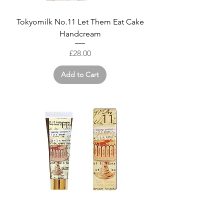
Tokyomilk No.11 Let Them Eat Cake
Handcream
Price
£28.00
Add to Cart