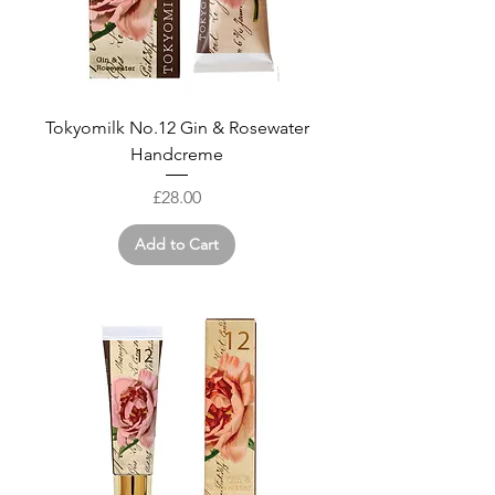
Tokyomilk No.12 Gin & Rosewater
Handcreme
Price
£28.00
Add to Cart