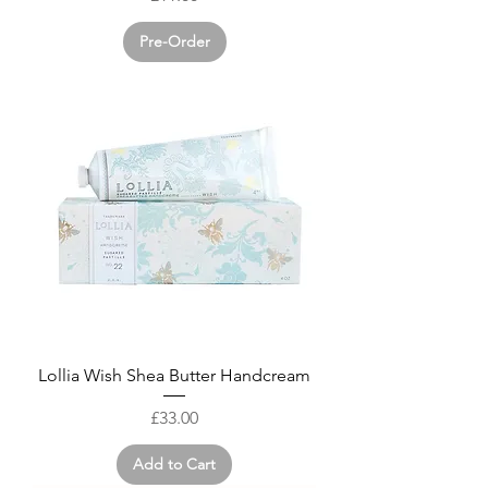
Pre-Order
Lollia Wish Shea Butter Handcream
Price
£33.00
Add to Cart