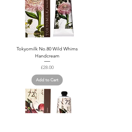
Tokyomilk No.80 Wild Whims
Handcream
Price
£28.00
Add to Cart