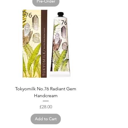
Pre-Order
Tokyomilk No.76 Radiant Gem
Handcream
Price
£28.00
Add to Cart