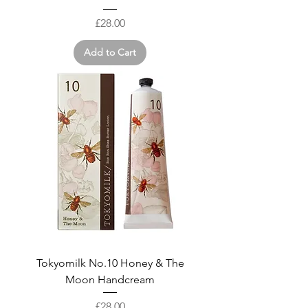
Price
£28.00
Add to Cart
Tokyomilk No.10 Honey & The
Moon Handcream
Price
£28.00