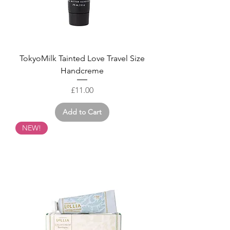
TokyoMilk Tainted Love Travel Size
Handcreme
Price
£11.00
Add to Cart
NEW!