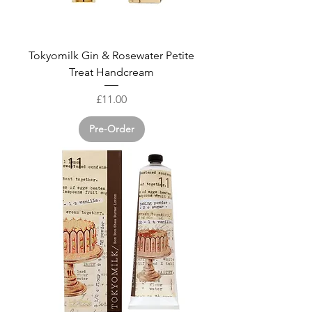
Tokyomilk Gin & Rosewater Petite
Treat Handcream
Price
£11.00
Pre-Order