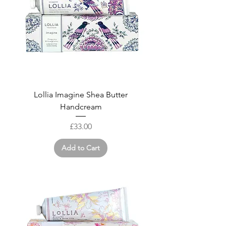
Lollia Imagine Shea Butter
Handcream
Price
£33.00
Add to Cart