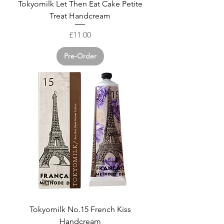
Tokyomilk Let Then Eat Cake Petite
Treat Handcream
Price
£11.00
Pre-Order
Tokyomilk No.15 French Kiss
Handcream