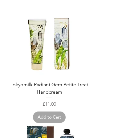
Tokyomilk Radiant Gem Petite Treat
Handcream
Price
£11.00
Add to Cart