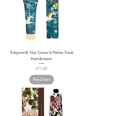
Tokyomilk Star Cross'd Petite Treat
Handcream
Price
£11.00
Pre-Order