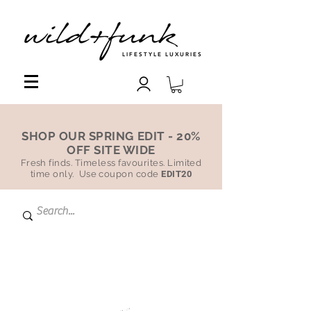
LIFESTYLE LUXURIES
SHOP OUR SPRING EDIT - 20%
OFF SITE WIDE
Fresh finds. Timeless favourites. Limited
time only. Use coupon code
EDIT20