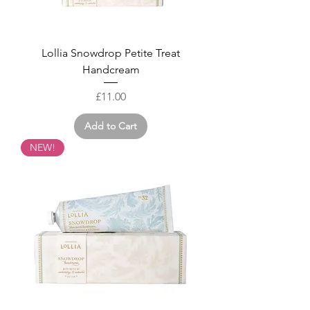
Lollia Snowdrop Petite Treat
Handcream
Price
£11.00
Add to Cart
NEW!