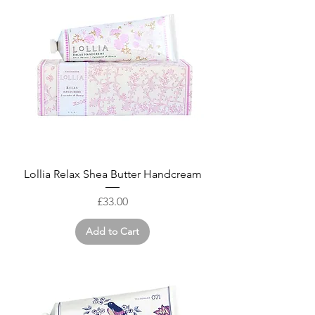
Lollia Relax Shea Butter Handcream
Price
£33.00
Add to Cart