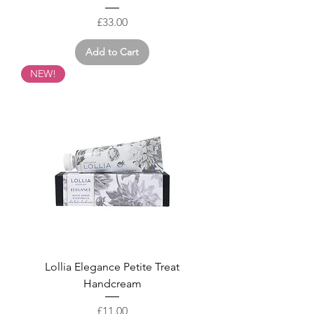
Price
£33.00
Add to Cart
NEW!
Lollia Elegance Petite Treat
Handcream
Price
£11.00