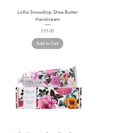
Lollia Snowdrop Shea Butter
Handcream
Price
£33.00
Add to Cart