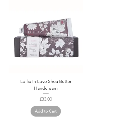
Lollia In Love Shea Butter
Handcream
Price
£33.00
Add to Cart