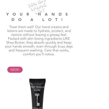
20% OFF
SPRING
EDIT
YOUR HANDS
DO A LOT!
Treat them well! Our hand creams and
lotions are made to hydrate, protect, and
restore without leaving a greasy feel.
Packed with skin-loving ingredients LIKE
Shea Butter, they absorb quickly and keep
your hands smooth, even through busy days
and frequent washing. Care that works,
comfort you’ll notice.
NEW!