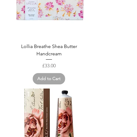
Lollia Breathe Shea Butter
Handcream
Price
£33.00
Add to Cart