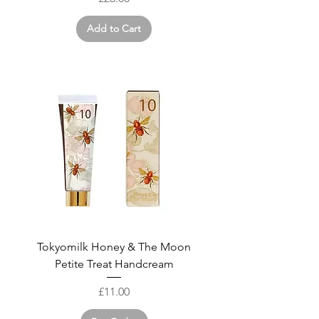
Add to Cart
Tokyomilk Honey & The Moon
Petite Treat Handcream
Price
£11.00