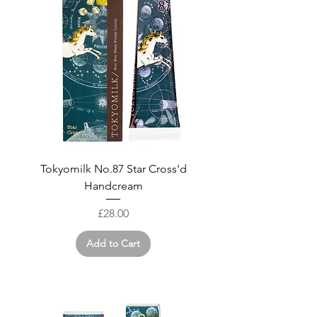
Tokyomilk No.87 Star Cross'd
Handcream
Price
£28.00
Add to Cart