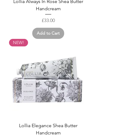
Lollia Always In Rose Shea Butter
Handcream
Price
£33.00
Add to Cart
NEW!
Lollia Elegance Shea Butter
Handcream