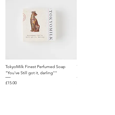
TokyoMilk Finest Perfumed Soap
Tokyomilk Card - Lo
"You've Still got it, darling""
Dandy
Price
Price
£15.00
£6.00