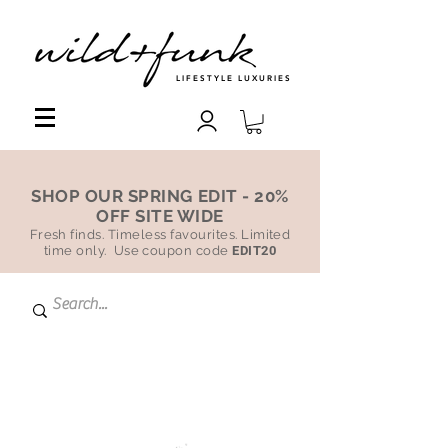
LIFESTYLE LUXURIES
SHOP OUR SPRING EDIT - 20%
OFF SITE WIDE
Fresh finds. Timeless favourites. Limited
time only. Use coupon code
EDIT20