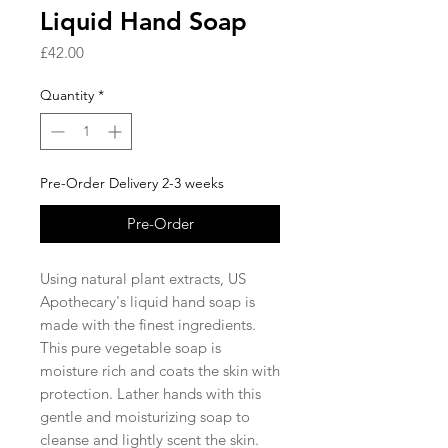
Liquid Hand Soap
Price
£42.00
Quantity
*
Pre-Order Delivery 2-3 weeks
Pre-Order
Using natural plant extracts, US
Apothecary's liquid hand soap is
made with the finest ingredients.
This pure vegetable soap is
moisture rich and coats the skin with
protection. Lather hands with this
gentle and moisturizing soap to
cleanse and lightly scent the skin.