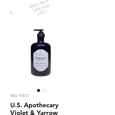
20% OFF
SPRING
EDIT
SKU: 93011
U.S. Apothecary
Violet & Yarrow