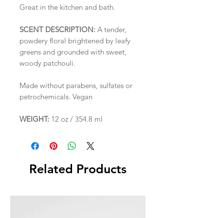
Great in the kitchen and bath.
SCENT DESCRIPTION:
A tender,
powdery floral brightened by leafy
greens and grounded with sweet,
woody patchouli.
Made without parabens, sulfates or
petrochemicals. Vegan
WEIGHT:
12 oz / 354.8 ml
Related Products