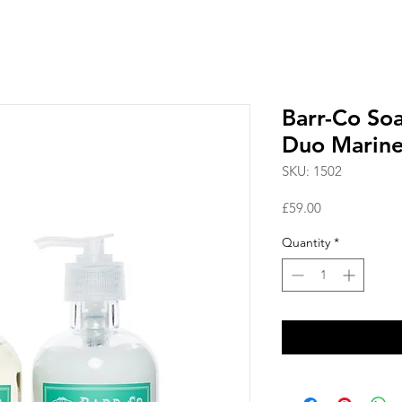
Barr-Co So
Duo Marin
SKU: 1502
Price
£59.00
Quantity
*