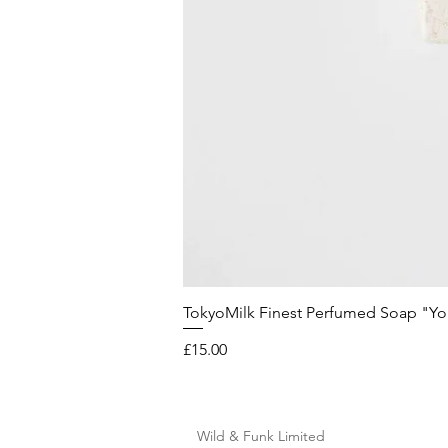
TokyoMilk Finest Perfumed Soap "You'v
Price
£15.00
Wild & Funk Limited