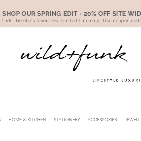
SHOP OUR SPRING EDIT - 20% OFF SITE WI
 finds. Timeless favourites. Limited time only. Use coupon co
LIFESTYLE LUXURI
G
HOME & KITCHEN
STATIONERY
ACCESSORIES
JEWELL