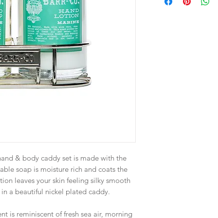
s hand & body caddy set is made with the
table soap is moisture rich and coats the
otion leaves your skin feeling silky smooth
in a beautiful nickel plated caddy.
nt is reminiscent of fresh sea air, morning