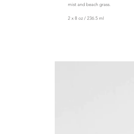
mist and beach grass.
2 x 8 oz / 236.5 ml