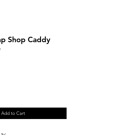
ap Shop Caddy
e
Add to Cart