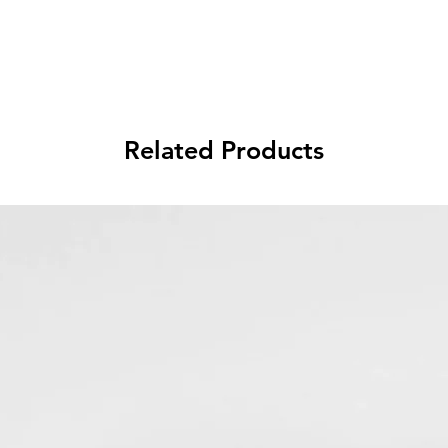
Related Products