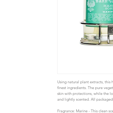
Using natural plant extracts, thi
finest ingredients. The pure vege
skin with protections, while the l
and lightly scented. All packaged 
Fragrance: Marine - This clean sce