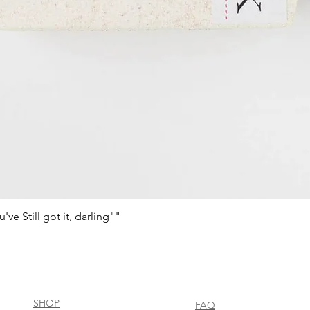
e Still got it, darling""
Quick View
SHOP
FAQ