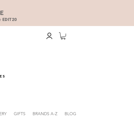
DE
de
EDIT20
ES
ERY
GIFTS
BRANDS A-Z
BLOG