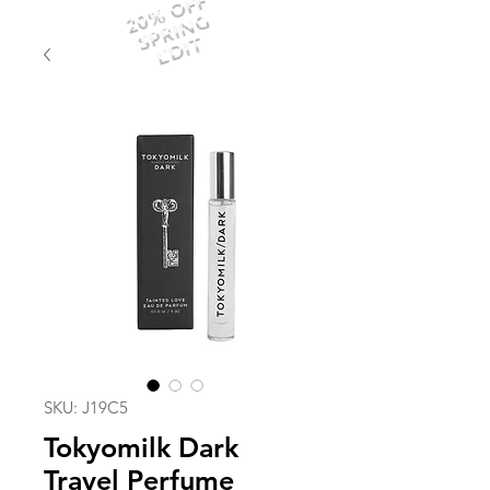
20% OFF
SPRING
EDIT
SKU: J19C5
Tokyomilk Dark
Travel Perfume