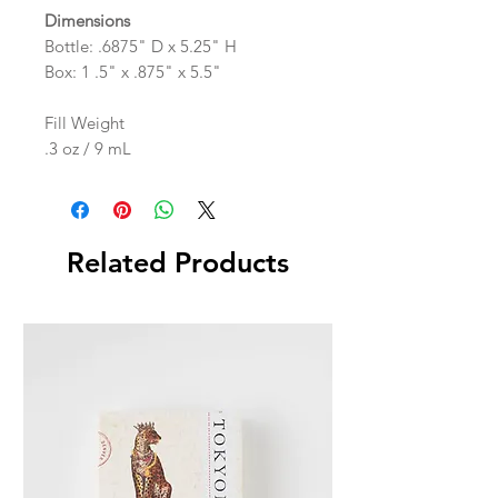
Dimensions
Bottle: .6875" D x 5.25" H
Box: 1 .5" x .875" x 5.5"
Fill Weight
.3 oz / 9 mL
Related Products