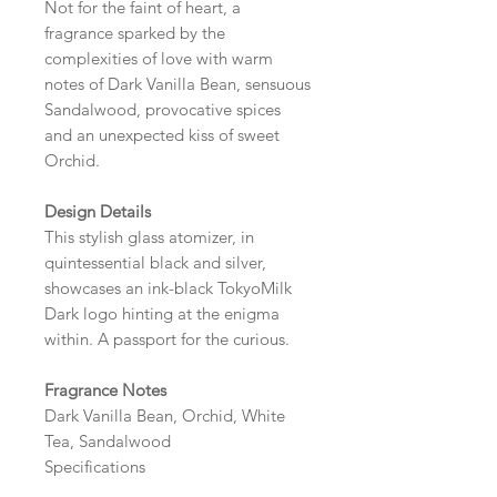
Not for the faint of heart, a
fragrance sparked by the
complexities of love with warm
notes of Dark Vanilla Bean, sensuous
Sandalwood, provocative spices
and an unexpected kiss of sweet
Orchid.
Design Details
This stylish glass atomizer, in
quintessential black and silver,
showcases an ink-black TokyoMilk
Dark logo hinting at the enigma
within. A passport for the curious.
Fragrance Notes
Dark Vanilla Bean, Orchid, White
Tea, Sandalwood
Specifications