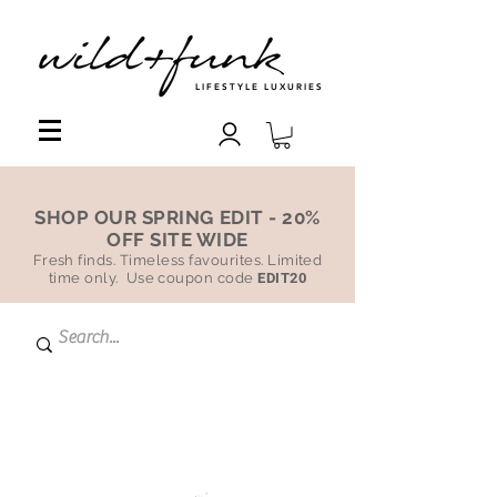
LIFESTYLE LUXURIES
SHOP OUR SPRING EDIT - 20%
OFF SITE WIDE
Fresh finds. Timeless favourites. Limited
time only. Use coupon code
EDIT20