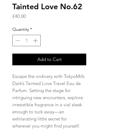
Tainted Love No.62
Price
£40.00
Quantity
*
Add to Cart
Escape the ordinary with TokyoMilk
Dark’s Tainted Love Travel Eau de
Parfum. Setting the stage for
intriguing new encounters, explore
irresistible fragrance in a vial sleek
enough to tuck away—an
exhilarating little secret for
wherever you might find yourself.