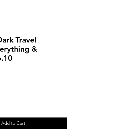
ark Travel
erything &
o.10
Add to Cart