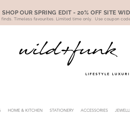
SHOP OUR SPRING EDIT - 20% OFF SITE WI
 finds. Timeless favourites. Limited time only. Use coupon co
LIFESTYLE LUXURI
G
HOME & KITCHEN
STATIONERY
ACCESSORIES
JEWELL