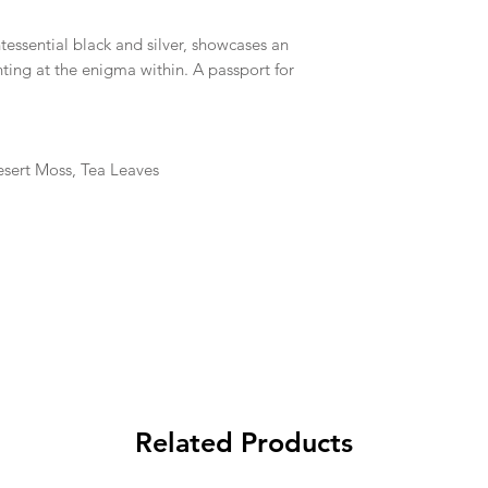
ntessential black and silver, showcases an
ting at the enigma within. A passport for
esert Moss, Tea Leaves
Related Products