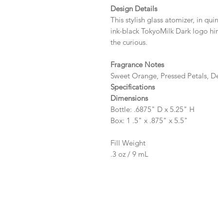
Design Details
This stylish glass atomizer, in qui
ink-black TokyoMilk Dark logo hin
the curious.
Fragrance Notes
Sweet Orange, Pressed Petals, D
Specifications
Dimensions
Bottle: .6875" D x 5.25" H
Box: 1 .5" x .875" x 5.5"
Fill Weight
.3 oz / 9 mL