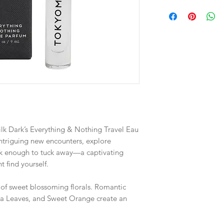
lk Dark’s Everything & Nothing Travel Eau
intriguing new encounters, explore
leek enough to tuck away—a captivating
t find yourself.
s of sweet blossoming florals. Romantic
Tea Leaves, and Sweet Orange create an