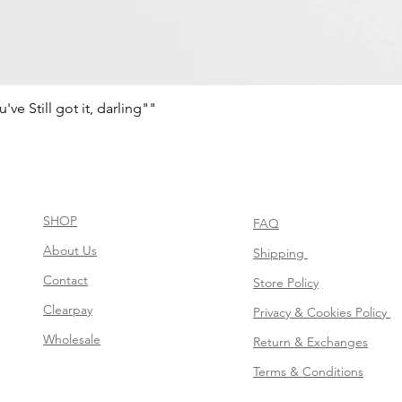
e Still got it, darling""
Quick View
SHOP
FAQ
About Us
Shipping
Contact
Store Policy
Clearpay
Privacy & Cookies Policy
Wholesale
Return & Exchanges
Terms & Conditions