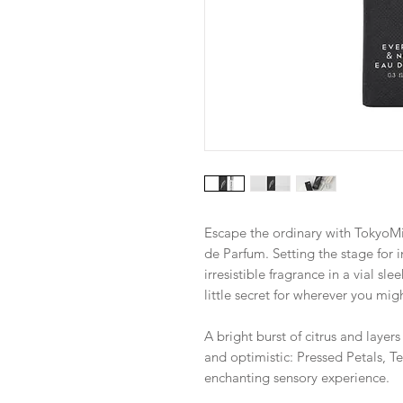
Escape the ordinary with TokyoMi
de Parfum. Setting the stage for 
irresistible fragrance in a vial s
little secret for wherever you migh
A bright burst of citrus and layer
and optimistic: Pressed Petals, 
enchanting sensory experience.