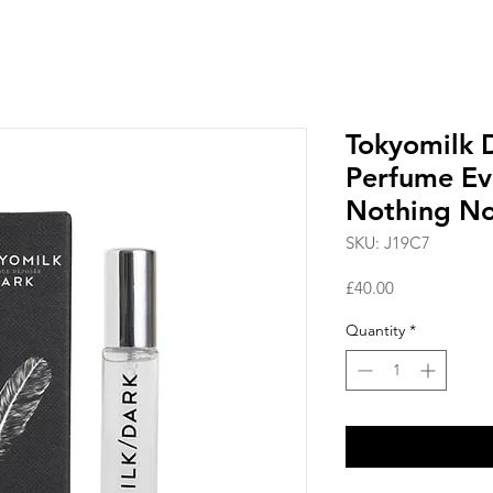
Tokyomilk D
Perfume Ev
Nothing N
SKU: J19C7
Price
£40.00
Quantity
*