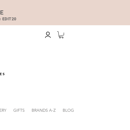
DE
de
EDIT20
ES
ERY
GIFTS
BRANDS A-Z
BLOG