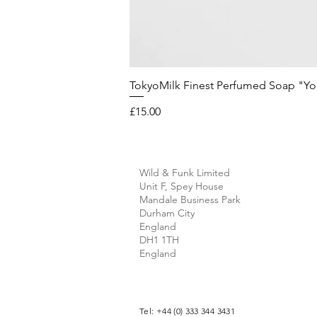
TokyoMilk Finest Perfumed Soap "You'v
Price
£15.00
Wild & Funk Limited
Unit F, Spey House
Mandale Business Park
Durham City
England
DH1 1TH
England
Tel: +44 (0) 333 344 3431