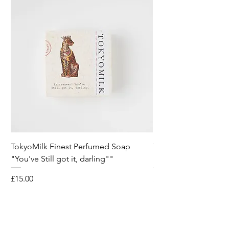
TokyoMilk Finest Perfumed Soap
Tokyomilk Card - Lo
"You've Still got it, darling""
Dandy
Price
Price
£15.00
£6.00