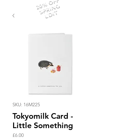
20% OFF
SPRING
EDIT
SKU: 16M225
Tokyomilk Card -
Little Something
Price
£6.00