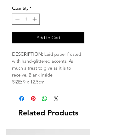
Quantity
*
Add to Cart
DESCRIPTION:
Laid paper frosted
with hand-glittered accents. As
much a treat to give as it is to
receive. Blank inside.
SIZE:
9 x 12.5cm
Related Products