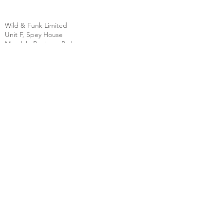
Wild & Funk Limited
Unit F, Spey House
Mandale Business Park
Durham City
England
DH1 1TH
England
Tel:
+44 (0) 333 344 3431
SHOP
FAQ
About Us
Shipping
Contact
Store Policy
Clearpay
Privacy & Cookies
Wholesale
Policy
Return & Exchanges
Terms & Conditions