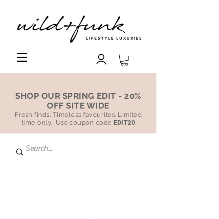
LIFESTYLE LUXURIES
SHOP OUR SPRING EDIT - 20%
OFF SITE WIDE
Fresh finds. Timeless favourites. Limited
time only. Use coupon code
EDIT20