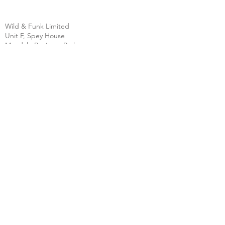
Wild & Funk Limited
Unit F, Spey House
Mandale Business Park
Durham City
England
DH1 1TH
England
Tel:
+44 (0) 333 344 3431
SHOP
FAQ
About Us
Shipping
Contact
Store Policy
Clearpay
Privacy & Cookies
Wholesale
Policy
Return & Exchanges
Terms & Conditions