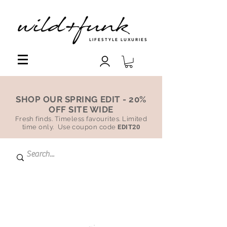
LIFESTYLE LUXURIES
SHOP OUR SPRING EDIT - 20%
OFF SITE WIDE
Fresh finds. Timeless favourites. Limited
time only. Use coupon code
EDIT20