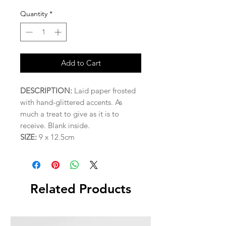
Quantity
*
Add to Cart
DESCRIPTION:
Laid paper frosted
with hand-glittered accents. As
much a treat to give as it is to
receive. Blank inside.
SIZE:
9 x 12.5cm
Related Products