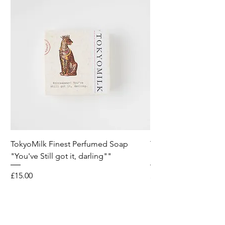
TokyoMilk Finest Perfumed Soap
Tokyomilk Card - Lo
"You've Still got it, darling""
Dandy
Price
Price
£15.00
£6.00