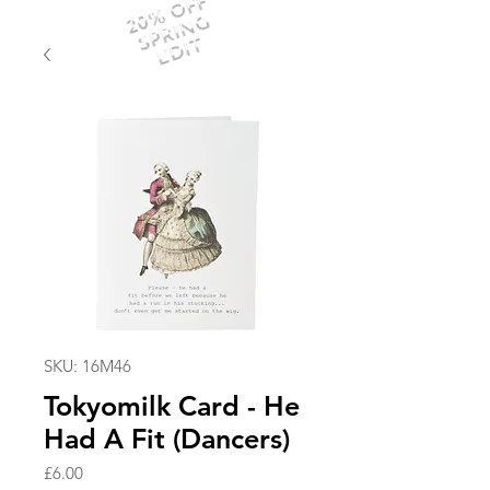
20% OFF
SPRING
EDIT
SKU: 16M46
Tokyomilk Card - He
Had A Fit (Dancers)
Price
£6.00