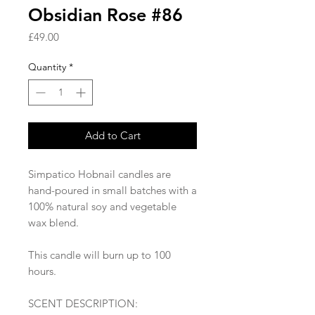
Obsidian Rose #86
Price
£49.00
Quantity
*
Add to Cart
Simpatico Hobnail candles are
hand-poured in small batches with a
100% natural soy and vegetable
wax blend.
This candle will burn up to 100
hours.
SCENT DESCRIPTION: