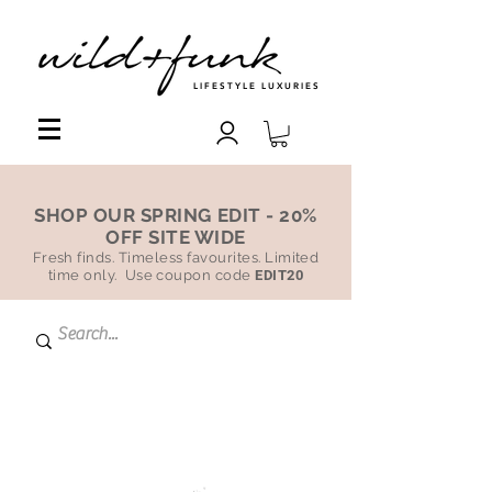
LIFESTYLE LUXURIES
SHOP OUR SPRING EDIT - 20%
OFF SITE WIDE
Fresh finds. Timeless favourites. Limited
time only. Use coupon code
EDIT20