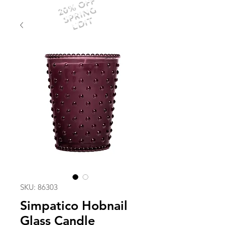
20% OFF
SPRING
EDIT
SKU: 86303
Simpatico Hobnail
Glass Candle