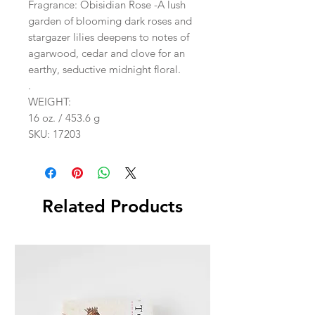
Fragrance: Obisidian Rose -A lush
garden of blooming dark roses and
stargazer lilies deepens to notes of
agarwood, cedar and clove for an
earthy, seductive midnight floral.
.
WEIGHT:
16 oz. / 453.6 g
SKU: 17203
Related Products