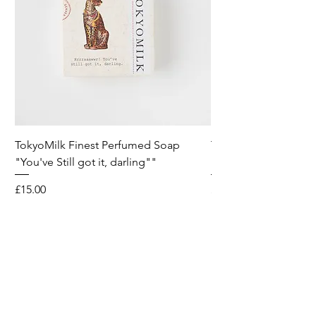
TokyoMilk Finest Perfumed Soap
Tokyomilk Card - Lo
"You've Still got it, darling""
Dandy
Price
Price
£15.00
£6.00
Wild & Funk Limited
Unit F, Spey House