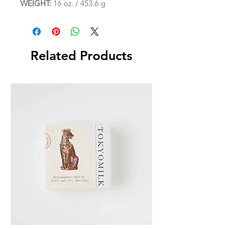
WEIGHT:
16 oz. / 453.6 g
Related Products