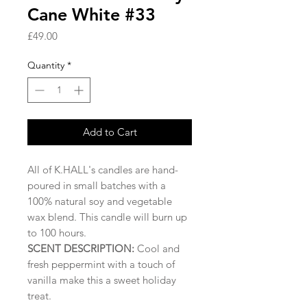
Cane White #33
Price
£49.00
Quantity
*
Add to Cart
All of K.HALL's candles are hand-
poured in small batches with a
100% natural soy and vegetable
wax blend. This candle will burn up
to 100 hours.
SCENT DESCRIPTION:
Cool and
fresh peppermint with a touch of
vanilla make this a sweet holiday
treat.