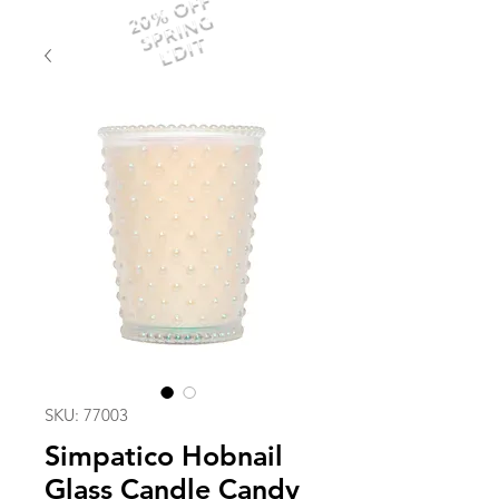
20% OFF
SPRING
EDIT
SKU: 77003
Simpatico Hobnail
Glass Candle Candy