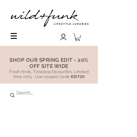
LIFESTYLE LUXURIES
SHOP OUR SPRING EDIT - 20%
OFF SITE WIDE
Fresh finds. Timeless favourites. Limited
time only. Use coupon code
EDIT20