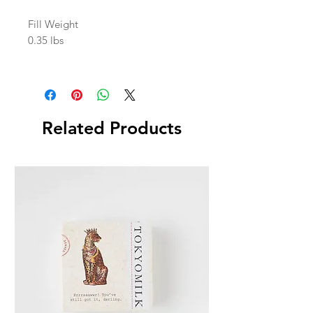
Fill Weight
0.35 lbs
Related Products