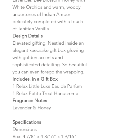
White Orchids and warm, woody
undertones of Indian Amber
delicately completed with a touch
of Tahitian Vanilla.
Design Details
Elevated gifting. Nestled inside an
elegant keepsake gift box glowing
with golden accents and
sophisticated detailing. So beautiful
you can even forego the wrapping.
Includes, in a Gift Box
1 Relax Little Luxe Eau de Parfum
1 Relax Petite Treat Handcreme
Fragrance Notes
Lavender & Honey
Specifications
Dimensions
Box: 4 7/8" x 4 3/16" x 1 9/16"