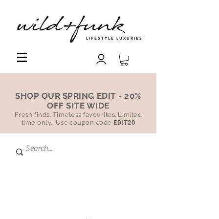
LIFESTYLE LUXURIES
SHOP OUR SPRING EDIT - 20%
OFF SITE WIDE
Fresh finds. Timeless favourites. Limited
time only. Use coupon code
EDIT20