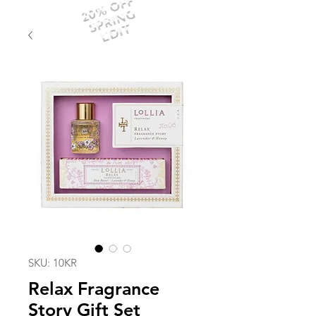
20% OFF
SPRING
EDIT
SKU: 10KR
Relax Fragrance
Story Gift Set