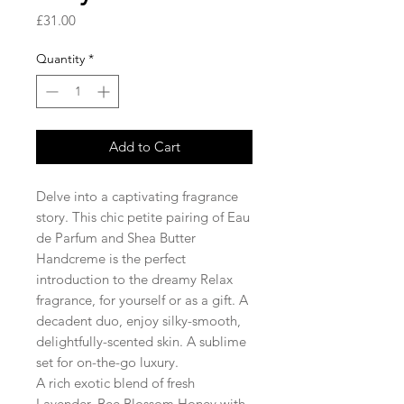
Price
£31.00
Quantity
*
Add to Cart
Delve into a captivating fragrance
story. This chic petite pairing of Eau
de Parfum and Shea Butter
Handcreme is the perfect
introduction to the dreamy Relax
fragrance, for yourself or as a gift. A
decadent duo, enjoy silky-smooth,
delightfully-scented skin. A sublime
set for on-the-go luxury.
A rich exotic blend of fresh
Lavender, Bee Blossom Honey with