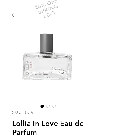
20% OFF
SPRING
EDIT
SKU: 10CV
Lollia In Love Eau de
Parfum