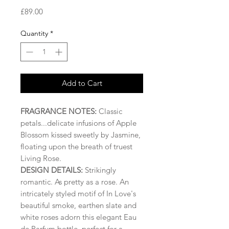
Price
£89.00
Quantity
*
Add to Cart
FRAGRANCE NOTES:
Classic
petals...delicate infusions of Apple
Blossom kissed sweetly by Jasmine,
floating upon the breath of truest
Living Rose.
DESIGN DETAILS:
Strikingly
romantic. As pretty as a rose. An
intricately styled motif of In Love's
beautiful smoke, earthen slate and
white roses adorn this elegant Eau
de Parfum bottle, perfect for a