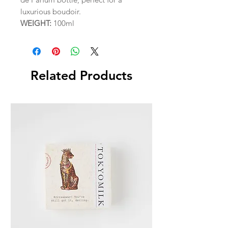
luxurious boudoir.
WEIGHT:
100ml
Related Products