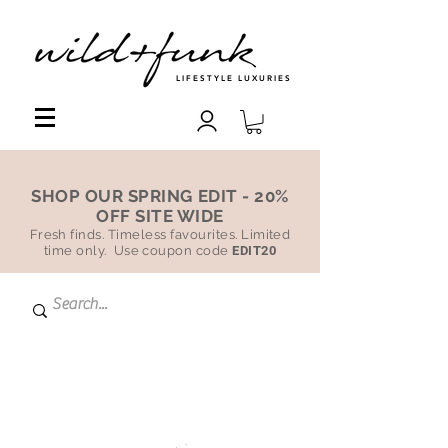
LIFESTYLE LUXURIES
SHOP OUR SPRING EDIT - 20%
OFF SITE WIDE
Fresh finds. Timeless favourites. Limited
time only. Use coupon code
EDIT20