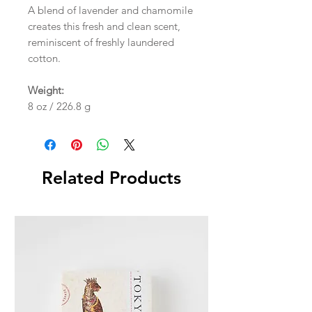
A blend of lavender and chamomile
creates this fresh and clean scent,
reminiscent of freshly laundered
cotton.
Weight:
8 oz / 226.8 g
Related Products