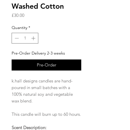
Washed Cotton
Price
£30.00
Quantity
*
Pre-Order Delivery 2-3 weeks
Pre-Order
k.hall designs candles are hand-
poured in small batches with a
100% natural soy and vegetable
wax blend.
This candle will burn up to 60 hours.
Scent Description: