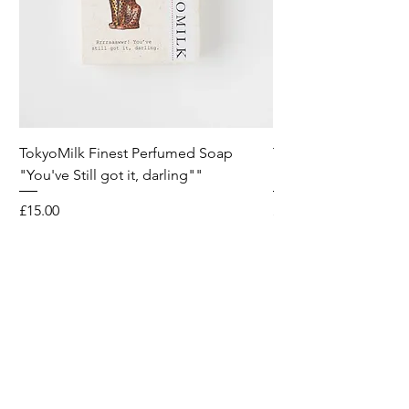
TokyoMilk Finest Perfumed Soap
Tokyomilk Card - Lo
"You've Still got it, darling""
Dandy
Price
Price
£15.00
£6.00
Wild & Funk Limited
Unit F, Spey House
Mandale Business Park
Durham City