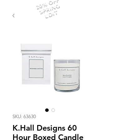
20% OFF
SPRING
EDIT
SKU: 63630
K.Hall Designs 60
Hour Boxed Candle