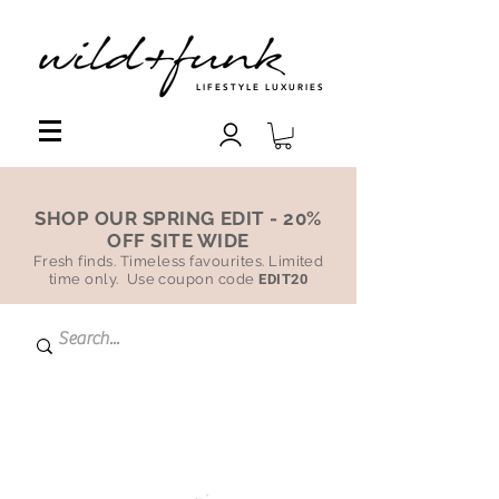
LIFESTYLE LUXURIES
SHOP OUR SPRING EDIT - 20%
OFF SITE WIDE
Fresh finds. Timeless favourites. Limited
time only. Use coupon code
EDIT20