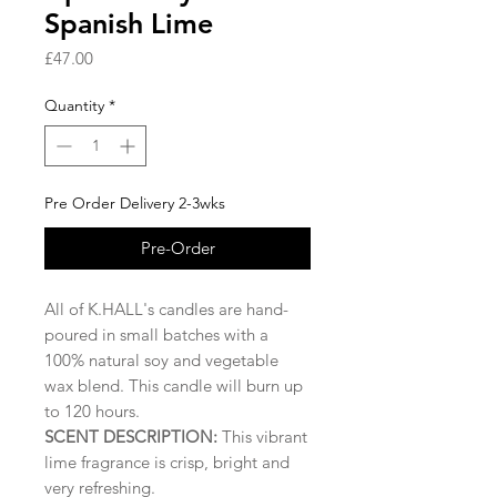
Spanish Lime
Price
£47.00
Quantity
*
Pre Order Delivery 2-3wks
Pre-Order
All of K.HALL's candles are hand-
poured in small batches with a
100% natural soy and vegetable
wax blend. This candle will burn up
to 120 hours.
SCENT DESCRIPTION:
This vibrant
lime fragrance is crisp, bright and
very refreshing.