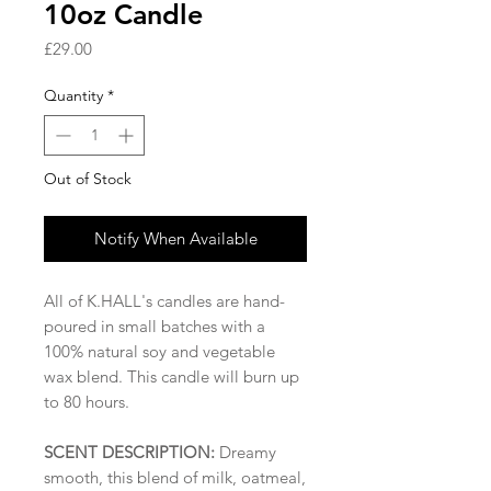
10oz Candle
Price
£29.00
Quantity
*
Out of Stock
Notify When Available
All of K.HALL's candles are hand-
poured in small batches with a
100% natural soy and vegetable
wax blend. This candle will burn up
to 80 hours.
SCENT DESCRIPTION:
Dreamy
smooth, this blend of milk, oatmeal,