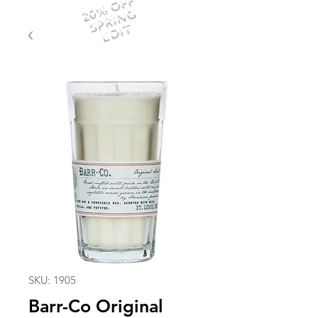
20% OFF
SPRING
EDIT
SKU: 1905
Barr-Co Original