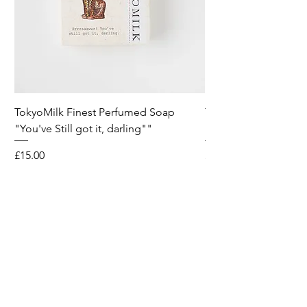
TokyoMilk Finest Perfumed Soap
Tokyomilk Card - Lo
"You've Still got it, darling""
Dandy
Price
Price
£15.00
£6.00
Wild & Funk Limited
Unit F, Spey House
Mandale Business Park
Durham City