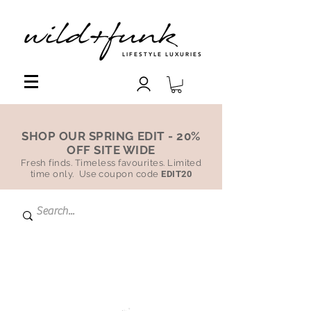
LIFESTYLE LUXURIES
SHOP OUR SPRING EDIT - 20%
OFF SITE WIDE
Fresh finds. Timeless favourites. Limited
time only. Use coupon code
EDIT20