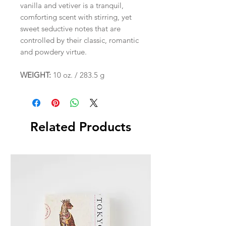
vanilla and vetiver is a tranquil,
comforting scent with stirring, yet
sweet seductive notes that are
controlled by their classic, romantic
and powdery virtue.
WEIGHT:
10 oz. / 283.5 g
Related Products