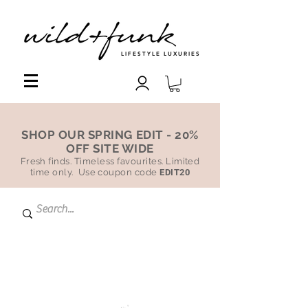
LIFESTYLE LUXURIES
SHOP OUR SPRING EDIT - 20%
OFF SITE WIDE
Fresh finds. Timeless favourites. Limited
time only. Use coupon code
EDIT20