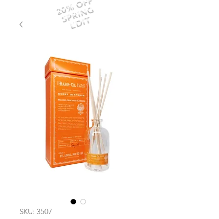
20% OFF
SPRING
EDIT
SKU: 3507