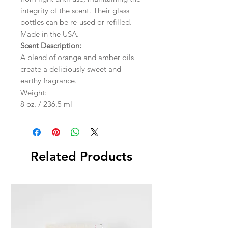
integrity of the scent. Their glass
bottles can be re-used or refilled.
Made in the USA.
Scent Description:
A blend of orange and amber oils
create a deliciously sweet and
earthy fragrance.
Weight:
8 oz. / 236.5 ml
Related Products