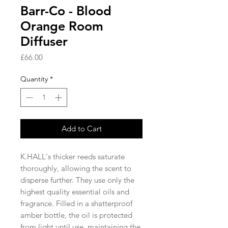
Barr-Co - Blood
Orange Room
Diffuser
Price
£66.00
Quantity
*
Add to Cart
K.HALL's thicker reeds saturate
thoroughly, allowing the scent to
disperse further. They use only the
highest quality essential oils and
fragrance. Filled in a shatterproof
amber bottle, the oil is protected
from light until use, maintaining the