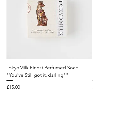
TokyoMilk Finest Perfumed Soap
Tokyomilk Card - Lo
"You've Still got it, darling""
Dandy
Price
Price
£15.00
£6.00
Wild & Funk Limited