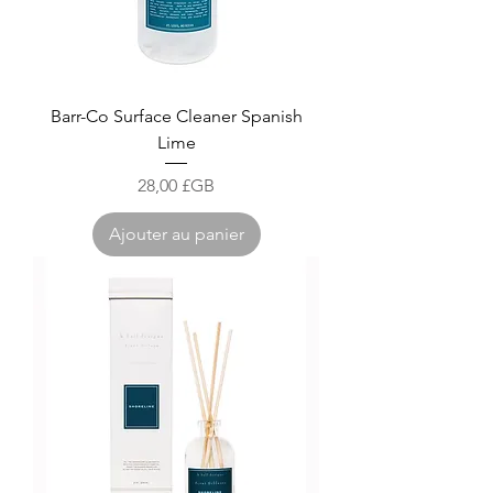
Barr-Co Surface Cleaner Spanish
Lime
Prix
28,00 £GB
Ajouter au panier