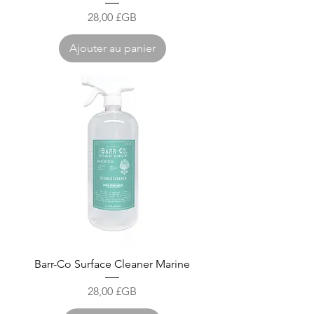
Prix
28,00 £GB
Ajouter au panier
Barr-Co Surface Cleaner Marine
Prix
28,00 £GB