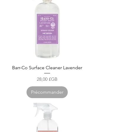
Barr-Co Surface Cleaner Lavender
Prix
28,00 £GB
Précommander