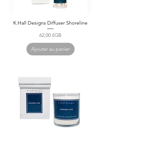
K.Hall Designs Diffuser Shoreline
Prix
62,00 £GB
Ajouter au panier