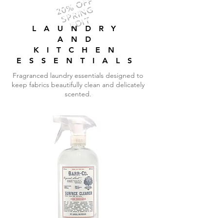
20% OFF
SPRING
EDIT
LAUNDRY
AND
KITCHEN
ESSENTIALS
Fragranced laundry essentials designed to
keep fabrics beautifully clean and delicately
scented.