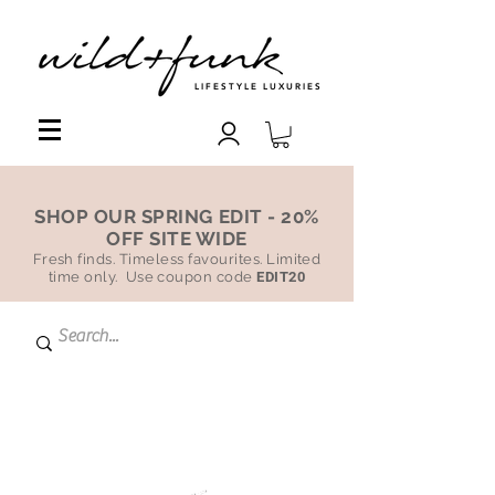
LIFESTYLE LUXURIES
SHOP OUR SPRING EDIT - 20%
OFF SITE WIDE
Fresh finds. Timeless favourites. Limited
time only. Use coupon code
EDIT20