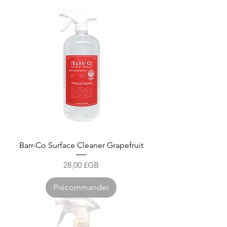
Barr-Co Surface Cleaner Grapefruit
Prix
28,00 £GB
Précommander