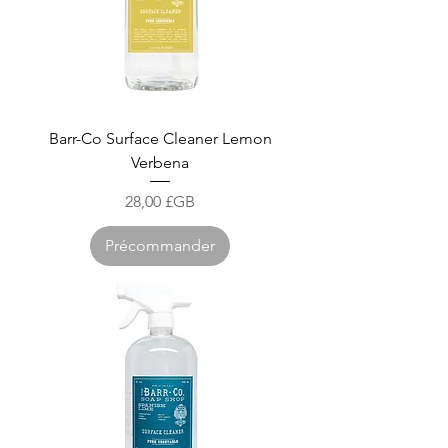
Barr-Co Surface Cleaner Lemon
Verbena
Prix
28,00 £GB
Précommander