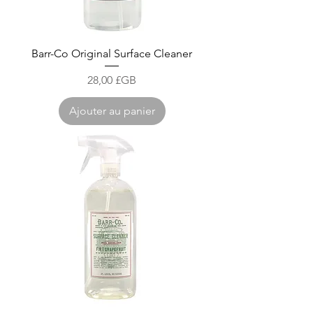
Barr-Co Original Surface Cleaner
Prix
28,00 £GB
Ajouter au panier