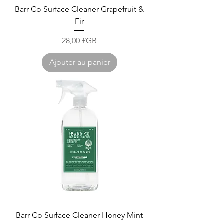
Barr-Co Surface Cleaner Grapefruit &
Fir
Prix
28,00 £GB
Ajouter au panier
Barr-Co Surface Cleaner Honey Mint