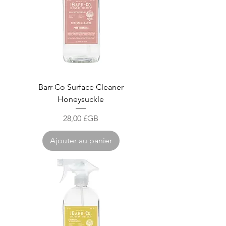
Barr-Co Surface Cleaner
Honeysuckle
Prix
28,00 £GB
Ajouter au panier