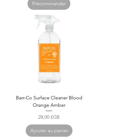
Précommander
Barr-Co Surface Cleaner Blood
Orange Amber
Prix
28,00 £GB
Ajouter au panier