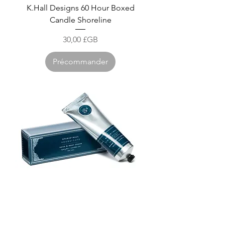
K.Hall Designs 60 Hour Boxed
Candle Shoreline
Prix
30,00 £GB
Précommander
K.Hall Designs Shea Butter