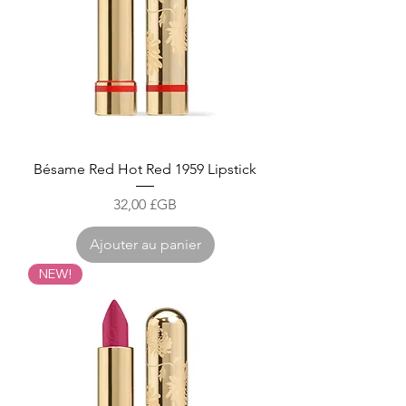
Bésame Red Hot Red 1959 Lipstick
Prix
32,00 £GB
Ajouter au panier
NEW!