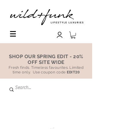
LIFESTYLE LUXURIES
SHOP OUR SPRING EDIT - 20%
OFF SITE WIDE
Fresh finds. Timeless favourites. Limited
time only. Use coupon code
EDIT20