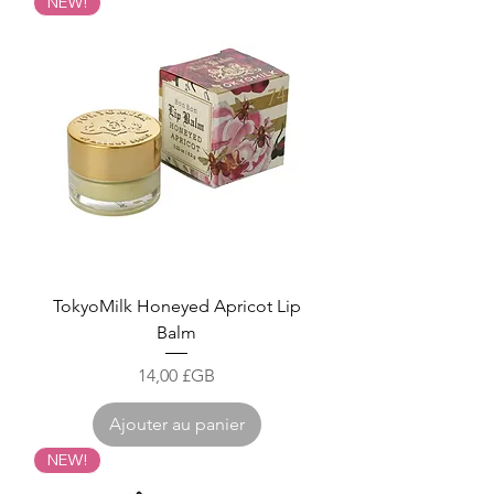
NEW!
TokyoMilk Honeyed Apricot Lip
Balm
Prix
14,00 £GB
Ajouter au panier
NEW!