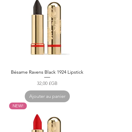
Bésame Ravens Black 1924 Lipstick
Prix
32,00 £GB
Ajouter au panier
NEW!