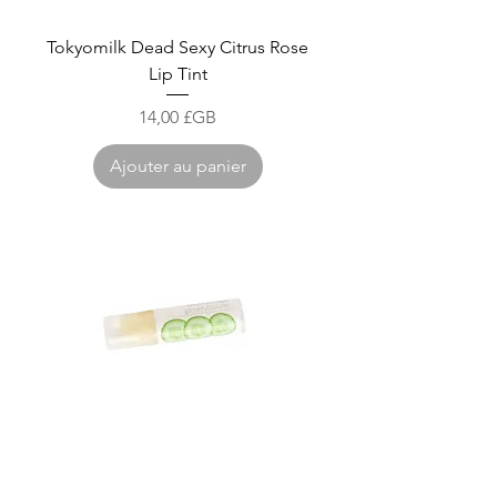
Tokyomilk Dead Sexy Citrus Rose
Lip Tint
Prix
14,00 £GB
Ajouter au panier