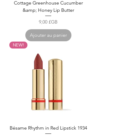
Cottage Greenhouse Cucumber
&amp; Honey Lip Butter
Prix
9,00 £GB
Ajouter au panier
NEW!
Bésame Rhythm in Red Lipstick 1934