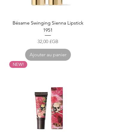
Bésame Swinging Sienna Lipstick
1951
Prix
32,00 £GB
Ajouter au panier
NEW!