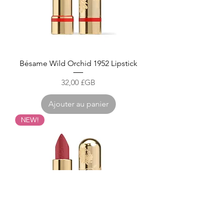
Bésame Wild Orchid 1952 Lipstick
Prix
32,00 £GB
Ajouter au panier
NEW!