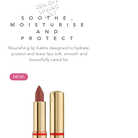
20% OFF
SPRING
EDIT
SOOTHE,
MOISTURISE
AND
PROTECT
Nourishing lip balms designed to hydrate,
protect and leave lips soft, smooth and
beautifully cared for.
NEW!