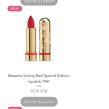
Ajouter au panier
NEW!
Bésame Victory Red Special Edition
Lipstick 1941
Prix
35,00 £GB
Ajouter au panier