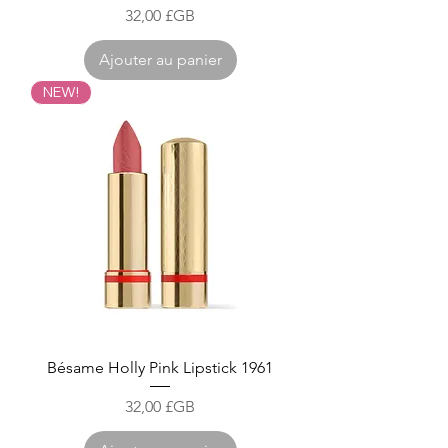
Prix
32,00 £GB
Ajouter au panier
NEW!
Bésame Holly Pink Lipstick 1961
Prix
32,00 £GB