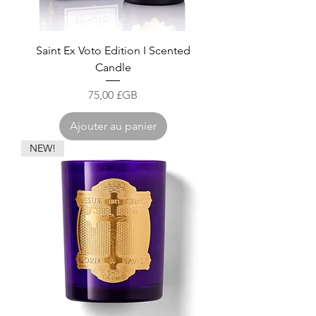
Saint Ex Voto Edition I Scented
Candle
Prix
75,00 £GB
Ajouter au panier
NEW!