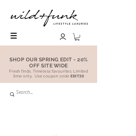
LIFESTYLE LUXURIES
SHOP OUR SPRING EDIT - 20%
OFF SITE WIDE
Fresh finds. Timeless favourites. Limited
time only. Use coupon code
EDIT20