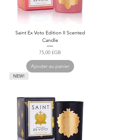
Saint Ex Voto Edition II Scented
Candle
Prix
75,00 £GB
Ajouter au panier
NEW!