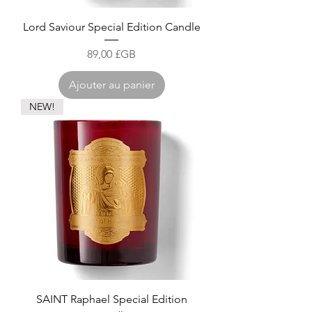
Lord Saviour Special Edition Candle
Prix
89,00 £GB
Ajouter au panier
NEW!
SAINT Raphael Special Edition