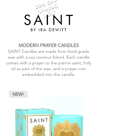
20% OFF
SPRING
EDIT
MODERN PRAYER CANDLES
SAINT Candles are made from food grade
wax with a soy coconut blend. Each candle
comes with a prayer to the patron saint, holy
oil as part of the wax, and a prayer coin
embedded into the candle.
NEW!