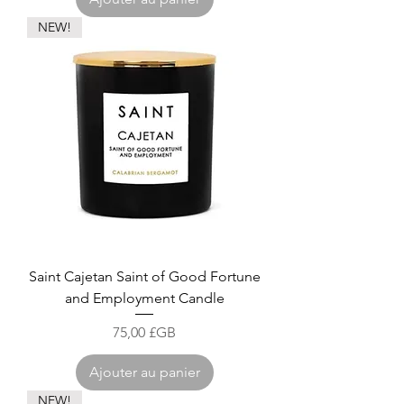
NEW!
Saint Cajetan Saint of Good Fortune
and Employment Candle
Prix
75,00 £GB
Ajouter au panier
NEW!