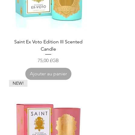
Saint Ex Voto Edition III Scented
Candle
Prix
75,00 £GB
Ajouter au panier
NEW!