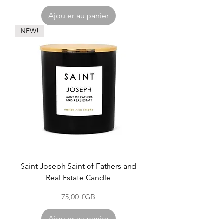
Ajouter au panier
NEW!
Saint Joseph Saint of Fathers and
Real Estate Candle
Prix
75,00 £GB
Ajouter au panier