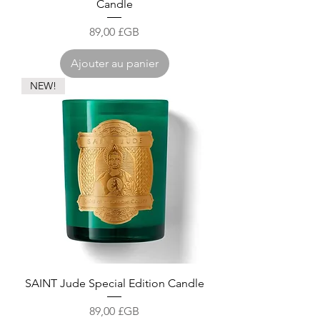
Candle
Prix
89,00 £GB
Ajouter au panier
NEW!
SAINT Jude Special Edition Candle
Prix
89,00 £GB