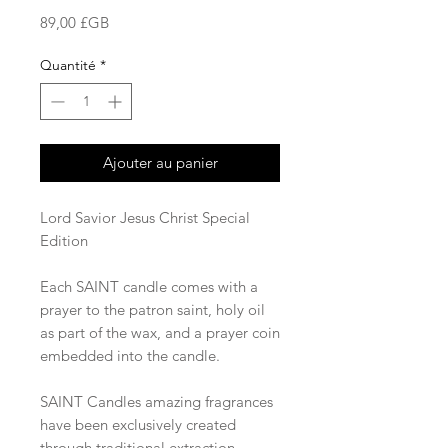
Prix
89,00 £GB
Quantité
*
Ajouter au panier
Lord Savior Jesus Christ Special
Edition
Each SAINT candle comes with a
prayer to the patron saint, holy oil
as part of the wax, and a prayer coin
embedded into the candle.
SAINT Candles amazing fragrances
have been exclusively created
through traditional extraction