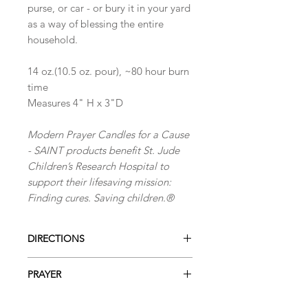
purse, or car - or bury it in your yard
as a way of blessing the entire
household.
14 oz.(10.5 oz. pour), ~80 hour burn
time
Measures 4" H x 3"D
Modern Prayer Candles for a Cause
- SAINT products benefit St. Jude
Children’s Research Hospital to
support their lifesaving mission:
Finding cures. Saving children.®
DIRECTIONS
Directions for Use
PRAYER
When using the candle for the first
time, leave it to burn for 2 or 3 hours,
Lord Jesus, Redeemer and Savior,
until all the wax has become liquid on