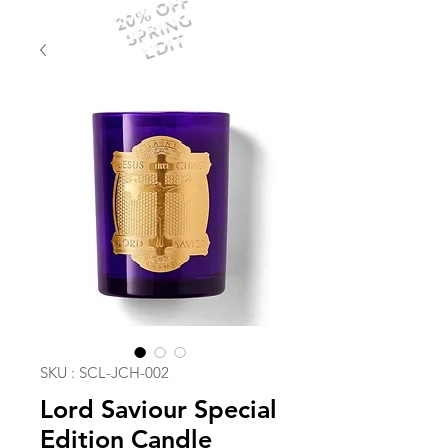
20% OFF
SPRING
EDIT
SKU : SCL-JCH-002
Lord Saviour Special
Edition Candle