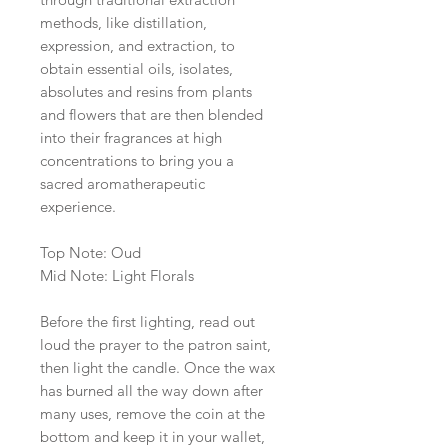
methods, like distillation,
expression, and extraction, to
obtain essential oils, isolates,
absolutes and resins from plants
and flowers that are then blended
into their fragrances at high
concentrations to bring you a
sacred aromatherapeutic
experience.
Top Note: Oud
Mid Note: Light Florals
Before the first lighting, read out
loud the prayer to the patron saint,
then light the candle. Once the wax
has burned all the way down after
many uses, remove the coin at the
bottom and keep it in your wallet,