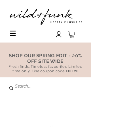
LIFESTYLE LUXURIES
SHOP OUR SPRING EDIT - 20%
OFF SITE WIDE
Fresh finds. Timeless favourites. Limited
time only. Use coupon code
EDIT20