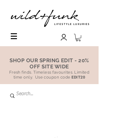
LIFESTYLE LUXURIES
SHOP OUR SPRING EDIT - 20%
OFF SITE WIDE
Fresh finds. Timeless favourites. Limited
time only. Use coupon code
EDIT20