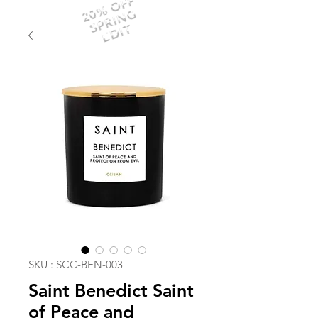
20% OFF
SPRING
EDIT
SKU : SCC-BEN-003
Saint Benedict Saint
of Peace and