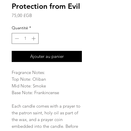
Protection from Evil
Prix
75,00 £GB
Quantité
*
Ajouter au panier
Fragrance Notes:
Top Note: Oliban
Mid Note: Smoke
Base Note: Frankincense
Each candle comes with a prayer to
the patron saint, holy oil as part of
the wax, and a prayer coin
embedded into the candle. Before