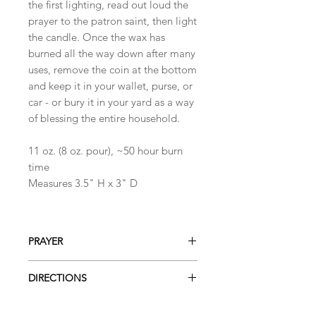
the first lighting, read out loud the
prayer to the patron saint, then light
the candle. Once the wax has
burned all the way down after many
uses, remove the coin at the bottom
and keep it in your wallet, purse, or
car - or bury it in your yard as a way
of blessing the entire household.
11 oz. (8 oz. pour), ~50 hour burn
time
Measures 3.5" H x 3" D
PRAYER
Prayer to Saint Benedict
DIRECTIONS
Saint Benedict, saint of peace and
protection from evil, you practiced
When using the candle for the first
what you taught, humbly fulfilling