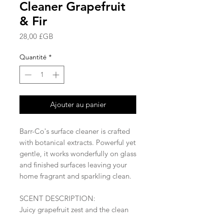
Cleaner Grapefruit
& Fir
Prix
28,00 £GB
Quantité
*
Ajouter au panier
Barr-Co's surface cleaner is crafted
with botanical extracts. Powerful yet
gentle, it works wonderfully on glass
and finished surfaces leaving your
home fragrant and sparkling clean.
SCENT DESCRIPTION:
Juicy grapefruit zest and the clean