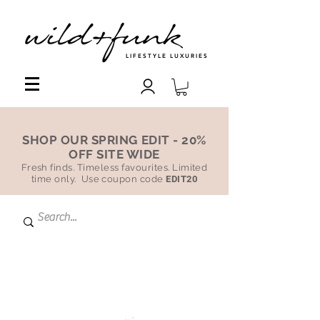
LIFESTYLE LUXURIES
SHOP OUR SPRING EDIT - 20%
OFF SITE WIDE
Fresh finds. Timeless favourites. Limited
time only. Use coupon code
EDIT20