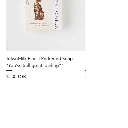
TokyoMilk Finest Perfumed Soap
Tokyomilk Card - Lo
"You've Still got it, darling""
Dandy
Prix
Prix
15,00 £GB
6,00 £GB
Wild & Funk Limited
Unit F, Spey House