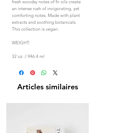
fresh woodsy notes of fir oils create
an intense rush of invigorating, yet
comforting notes. Made with plant
extracts and soothing botanicals.
This collection is vegan.
WEIGHT:
32 oz. / 946.4 ml
Articles similaires