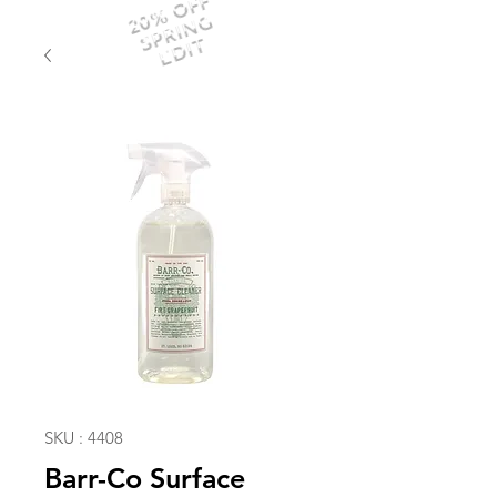
20% OFF
SPRING
EDIT
SKU : 4408
Barr-Co Surface