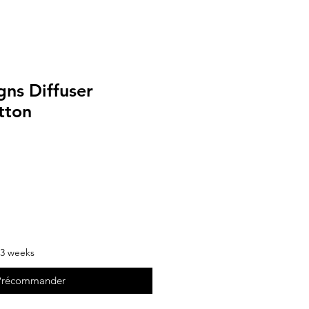
gns Diffuser
tton
-3 weeks
Précommander