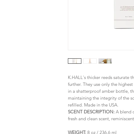
K.HALL's thicker reeds saturate t
further. They use only the highest 
in a shatterproof amber bottle, the
maintaining the integrity of the s
refilled. Made in the USA.
SCENT DESCRIPTION:
A blend 
fresh and clean scent, reminiscent
WEIGHT:
8 oz / 236.6 ml