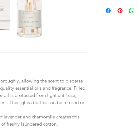
horoughly, allowing the scent to disperse
quality essential oils and fragrance. Filled
 oil is protected from light until use,
cent. Their glass bottles can be re-used or
of lavender and chamomile creates this
 of freshly laundered cotton.