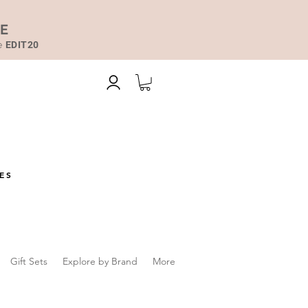
DE
de
EDIT20
ES
Gift Sets
Explore by Brand
More