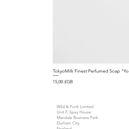
TokyoMilk Finest Perfumed Soap "You'v
Prix
15,00 £GB
Wild & Funk Limited
Unit F, Spey House
Mandale Business Park
Durham City
England