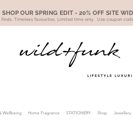
SHOP OUR SPRING EDIT - 20% OFF SITE WI
 finds. Timeless favourites. Limited time only. Use coupon co
LIFESTYLE LUXURI
& Wellbeing
Home Fragrance
STATIONERY
Shop
Jewellery