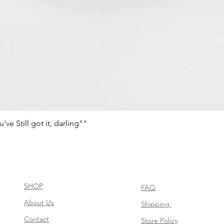
e Still got it, darling""
Aperçu rapide
SHOP
FAQ
About Us
Shipping
Contact
Store Policy