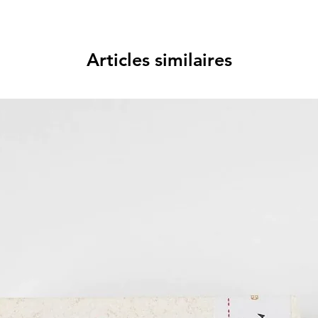
Articles similaires