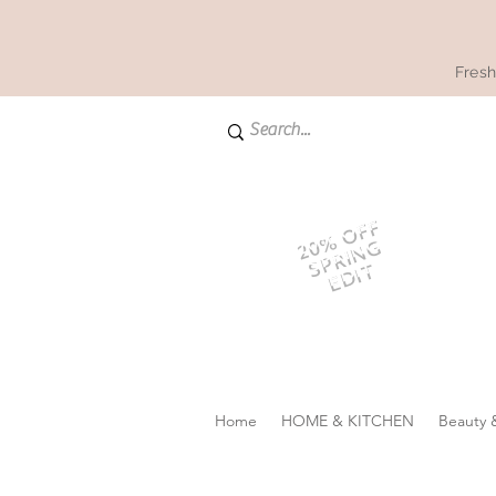
Fresh
20% OFF
SPRING
EDIT
Home
HOME & KITCHEN
Beauty 