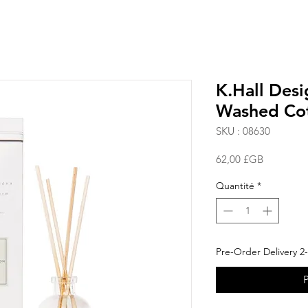
K.Hall Desi
Washed Co
SKU : 08630
Prix
62,00 £GB
Quantité
*
Pre-Order Delivery 2