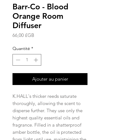
Barr-Co - Blood
Orange Room
Diffuser
Prix
66,00 £GB
Quantité
*
Ajouter au panier
K.HALL's thicker reeds saturate
thoroughly, allowing the scent to
disperse further. They use only the
highest quality essential oils and
fragrance. Filled in a shatterproof
amber bottle, the oil is protected
from light until use, maintaining the