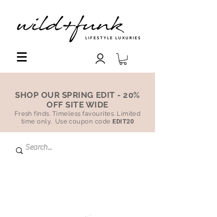
LIFESTYLE LUXURIES
SHOP OUR SPRING EDIT - 20%
OFF SITE WIDE
Fresh finds. Timeless favourites. Limited
time only. Use coupon code
EDIT20