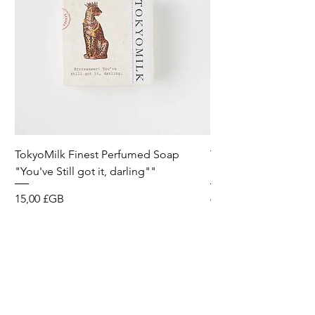
TokyoMilk Finest Perfumed Soap
Tokyomilk Card - Lo
"You've Still got it, darling""
Dandy
Prix
Prix
15,00 £GB
6,00 £GB
Wild & Funk Limited