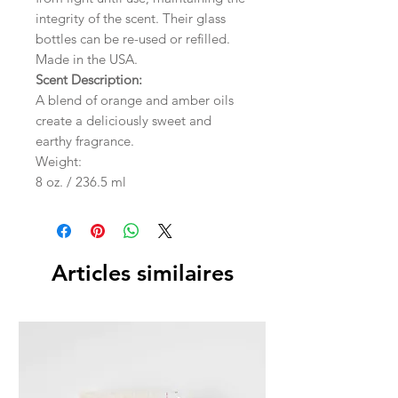
integrity of the scent. Their glass
bottles can be re-used or refilled.
Made in the USA.
Scent Description:
A blend of orange and amber oils
create a deliciously sweet and
earthy fragrance.
Weight:
8 oz. / 236.5 ml
Articles similaires