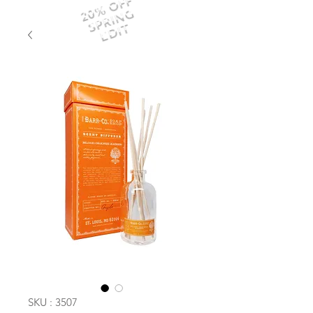
20% OFF
SPRING
EDIT
SKU : 3507