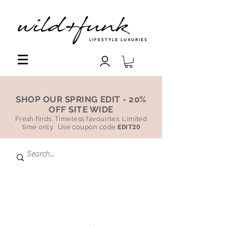
LIFESTYLE LUXURIES
SHOP OUR SPRING EDIT - 20%
OFF SITE WIDE
Fresh finds. Timeless favourites. Limited
time only. Use coupon code
EDIT20