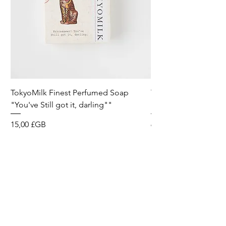
TokyoMilk Finest Perfumed Soap
Tokyomilk Card - Lo
"You've Still got it, darling""
Dandy
Prix
Prix
15,00 £GB
6,00 £GB
Wild & Funk Limited
Unit F, Spey House
Mandale Business Park