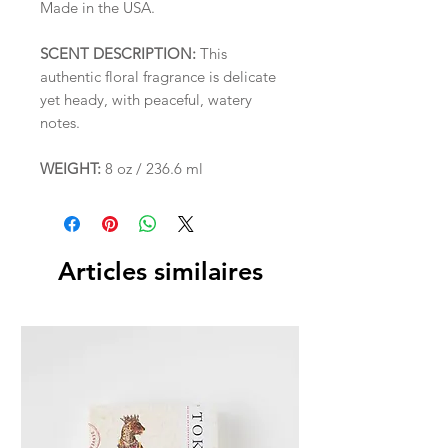
Made in the USA.
SCENT DESCRIPTION:
This
authentic floral fragrance is delicate
yet heady, with peaceful, watery
notes.
WEIGHT:
8 oz / 236.6 ml
Articles similaires