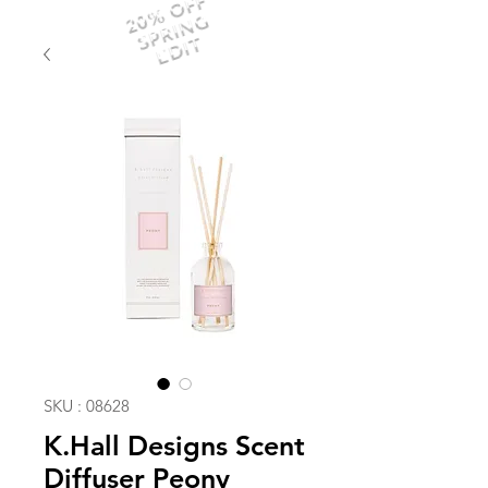
20% OFF
SPRING
EDIT
SKU : 08628
K.Hall Designs Scent
Diffuser Peony