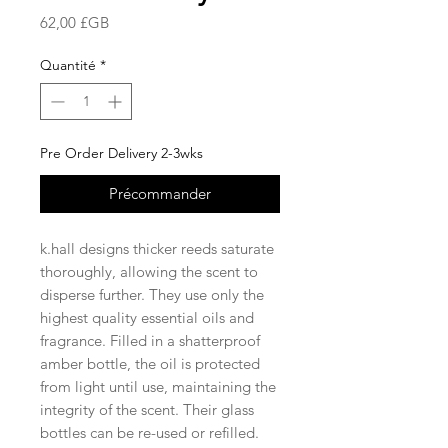
Prix
62,00 £GB
Quantité
*
Pre Order Delivery 2-3wks
Précommander
k.hall designs thicker reeds saturate
thoroughly, allowing the scent to
disperse further. They use only the
highest quality essential oils and
fragrance. Filled in a shatterproof
amber bottle, the oil is protected
from light until use, maintaining the
integrity of the scent. Their glass
bottles can be re-used or refilled.