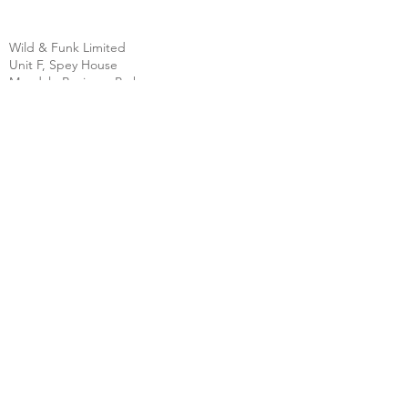
Wild & Funk Limited
Unit F, Spey House
Mandale Business Park
Durham City
England
DH1 1TH
England
Tel:
+44 (0) 333 344 3431
SHOP
FAQ
About Us
Shipping
Contact
Store Policy
Clearpay
Privacy & Cookies
Wholesale
Policy
Return & Exchanges
Terms & Conditions