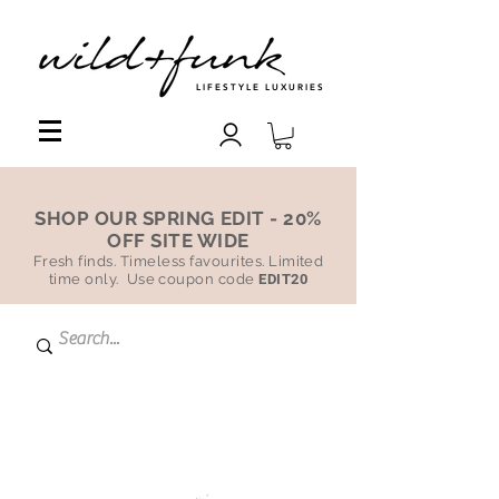
LIFESTYLE LUXURIES
SHOP OUR SPRING EDIT - 20%
OFF SITE WIDE
Fresh finds. Timeless favourites. Limited
time only. Use coupon code
EDIT20