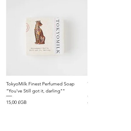
TokyoMilk Finest Perfumed Soap
Tokyomilk Card - Lo
"You've Still got it, darling""
Dandy
Prix
Prix
15,00 £GB
6,00 £GB