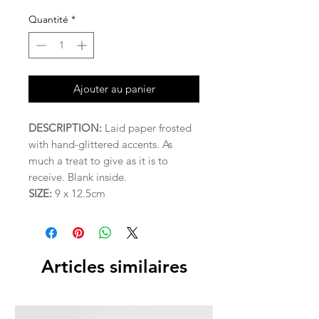
Quantité
*
Ajouter au panier
DESCRIPTION:
Laid paper frosted
with hand-glittered accents. As
much a treat to give as it is to
receive. Blank inside.
SIZE:
9 x 12.5cm
Articles similaires