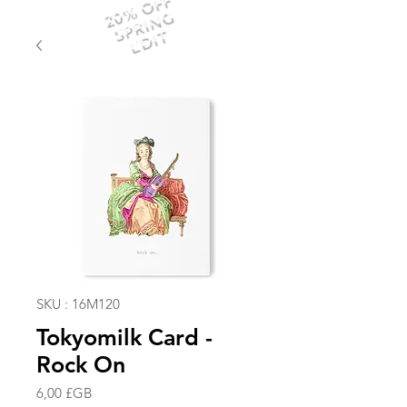
20% OFF
SPRING
EDIT
SKU : 16M120
Tokyomilk Card -
Rock On
Prix
6,00 £GB