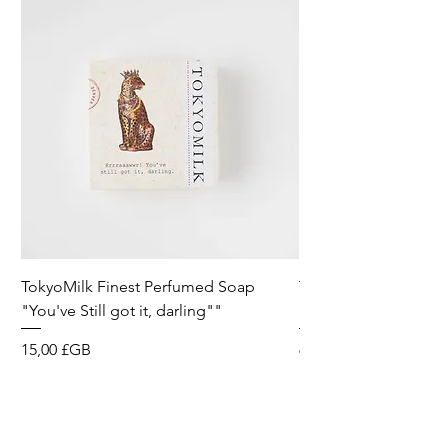
TokyoMilk Finest Perfumed Soap
Tokyomilk Card - Lo
"You've Still got it, darling""
Dandy
Prix
Prix
15,00 £GB
6,00 £GB