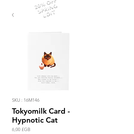
20% OFF
SPRING
EDIT
SKU : 16M146
Tokyomilk Card -
Hypnotic Cat
Prix
6,00 £GB