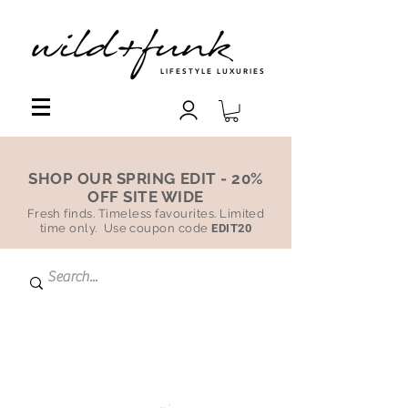
LIFESTYLE LUXURIES
SHOP OUR SPRING EDIT - 20%
OFF SITE WIDE
Fresh finds. Timeless favourites. Limited
time only. Use coupon code
EDIT20