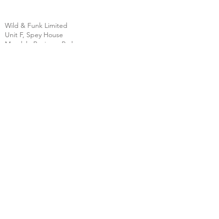
Wild & Funk Limited
Unit F, Spey House
Mandale Business Park
Durham City
England
DH1 1TH
England
Tel:
+44 (0) 333 344 3431
SHOP
FAQ
About Us
Shipping
Contact
Store Policy
Clearpay
Privacy & Cookies
Wholesale
Policy
Return & Exchanges
Terms & Conditions