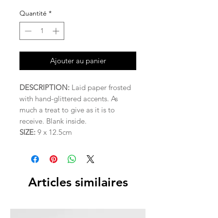
Quantité
*
Ajouter au panier
DESCRIPTION:
Laid paper frosted
with hand-glittered accents. As
much a treat to give as it is to
receive. Blank inside.
SIZE:
9 x 12.5cm
Articles similaires