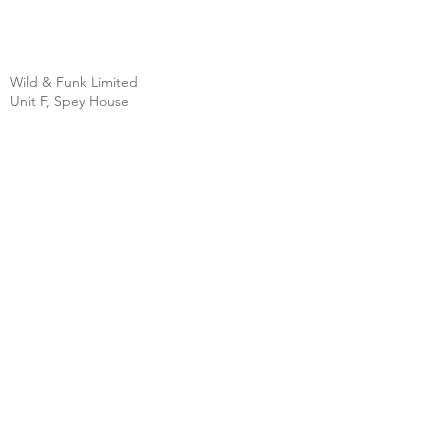
Wild & Funk Limited
Unit F, Spey House
Mandale Business Park
Durham City
England
DH1 1TH
England
Tel:
+44 (0) 333 344 3431
SHOP
FAQ
About Us
Shipping
Contact
Store Policy
Clearpay
Privacy & Cookies
Wholesale
Policy
Return & Exchanges