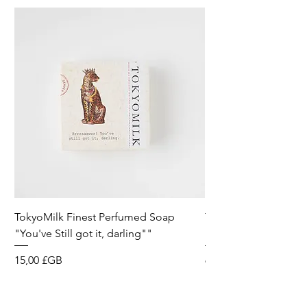
TokyoMilk Finest Perfumed Soap
Tokyomilk Card - Lo
"You've Still got it, darling""
Dandy
Prix
Prix
15,00 £GB
6,00 £GB