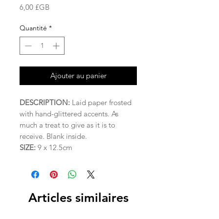
Prix
6,00 £GB
Quantité
*
Ajouter au panier
DESCRIPTION:
Laid paper frosted
with hand-glittered accents. As
much a treat to give as it is to
receive. Blank inside.
SIZE:
9 x 12.5cm
Articles similaires