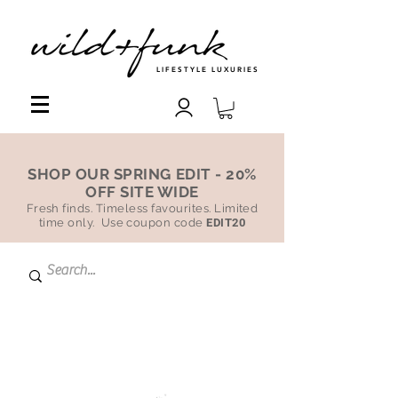
LIFESTYLE LUXURIES
SHOP OUR SPRING EDIT - 20%
OFF SITE WIDE
Fresh finds. Timeless favourites. Limited
time only. Use coupon code
EDIT20