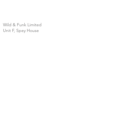
Wild & Funk Limited
Unit F, Spey House
Mandale Business Park
Durham City
England
DH1 1TH
England
Tel:
+44 (0) 333 344 3431
SHOP
FAQ
About Us
Shipping
Contact
Store Policy
Clearpay
Privacy & Cookies
Wholesale
Policy
Return & Exchanges