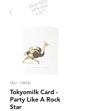
20% OFF
SPRING
EDIT
SKU : 16M30
Tokyomilk Card -
Party Like A Rock
Star