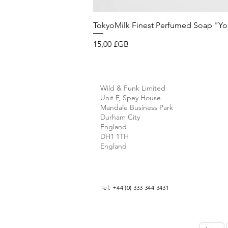
TokyoMilk Finest Perfumed Soap "You'v
Prix
15,00 £GB
Wild & Funk Limited
Unit F, Spey House
Mandale Business Park
Durham City
England
DH1 1TH
England
Tel: +44 (0) 333 344 3431