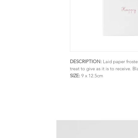
DESCRIPTION:
Laid paper froste
treat to give as it is to receive. Bl
SIZE:
9 x 12.5cm