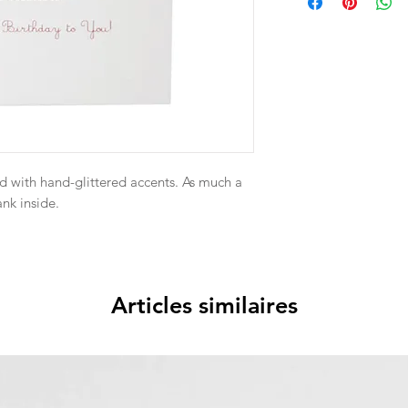
d with hand-glittered accents. As much a
ank inside.
Articles similaires