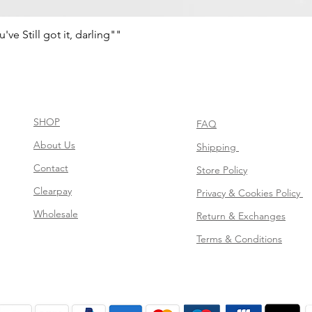
e Still got it, darling""
Aperçu rapide
SHOP
FAQ
About Us
Shipping
Contact
Store Policy
Clearpay
Privacy & Cookies Policy
Wholesale
Return & Exchanges
Terms & Conditions