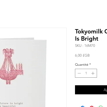
Tokyomilk C
Is Bright
SKU : 16M70
Prix
6,00 £GB
Quantité
*
Aj