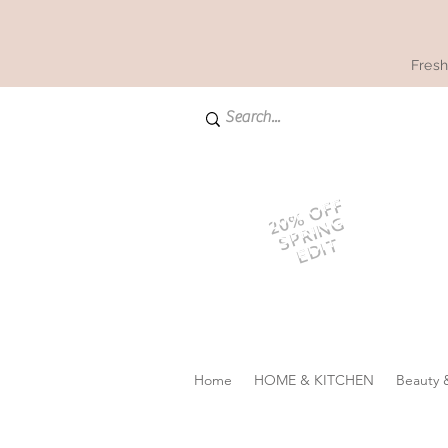
Fresh
20% OFF
SPRING
EDIT
Home
HOME & KITCHEN
Beauty 