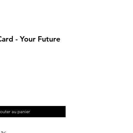
ard - Your Future
outer au panier