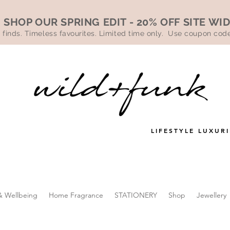
SHOP OUR SPRING EDIT - 20% OFF SITE WI
 finds. Timeless favourites. Limited time only. Use coupon co
LIFESTYLE LUXURI
& Wellbeing
Home Fragrance
STATIONERY
Shop
Jewellery