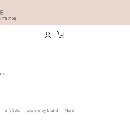
DE
de
EDIT20
ES
Gift Sets
Explore by Brand
More