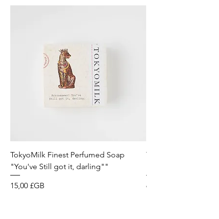
TokyoMilk Finest Perfumed Soap
Tokyomilk Card - Lo
"You've Still got it, darling""
Dandy
Prix
Prix
15,00 £GB
6,00 £GB