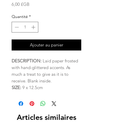
Prix
6,00 £GB
Quantité
*
Ajouter au panier
DESCRIPTION:
Laid paper frosted
with hand-glittered accents. As
much a treat to give as it is to
receive. Blank inside.
SIZE:
9 x 12.5cm
Articles similaires