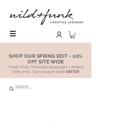
LIFESTYLE LUXURIES
SHOP OUR SPRING EDIT - 20%
OFF SITE WIDE
Fresh finds. Timeless favourites. Limited
time only. Use coupon code
EDIT20