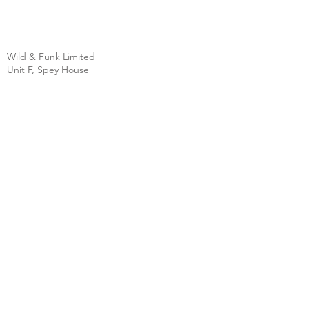
Wild & Funk Limited
Unit F, Spey House
Mandale Business Park
Durham City
England
DH1 1TH
England
Tel:
+44 (0) 333 344 3431
SHOP
FAQ
About Us
Shipping
Contact
Store Policy
Clearpay
Privacy & Cookies
Wholesale
Policy
Return & Exchanges