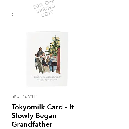
20% OFF
SPRING
EDIT
SKU : 16M114
Tokyomilk Card - It
Slowly Began
Grandfather