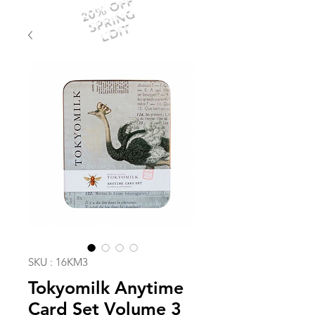
20% OFF
SPRING
EDIT
SKU : 16KM3
Tokyomilk Anytime
Card Set Volume 3