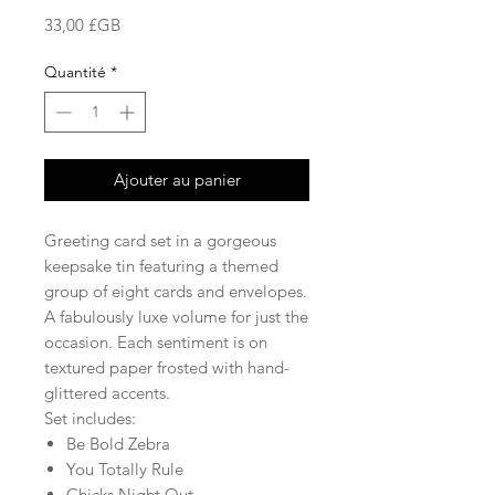
Prix
33,00 £GB
Quantité
*
Ajouter au panier
Greeting card set in a gorgeous
keepsake tin featuring a themed
group of eight cards and envelopes.
A fabulously luxe volume for just the
occasion. Each sentiment is on
textured paper frosted with hand-
glittered accents.
Set includes:
Be Bold Zebra
You Totally Rule
Chicks Night Out