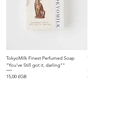
TokyoMilk Finest Perfumed Soap
Tokyomilk Card - Lo
"You've Still got it, darling""
Dandy
Prix
Prix
15,00 £GB
6,00 £GB
Wild & Funk Limited
Unit F, Spey House