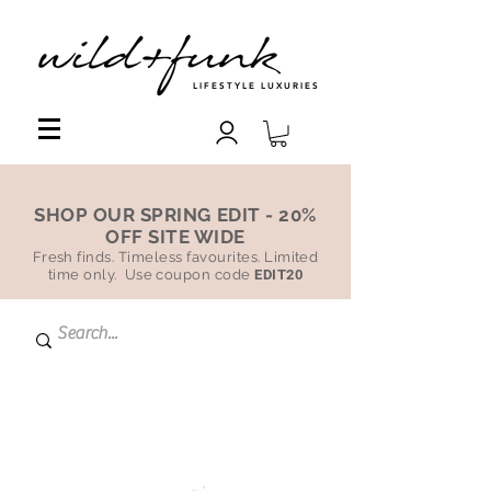
LIFESTYLE LUXURIES
SHOP OUR SPRING EDIT - 20%
OFF SITE WIDE
Fresh finds. Timeless favourites. Limited
time only. Use coupon code
EDIT20