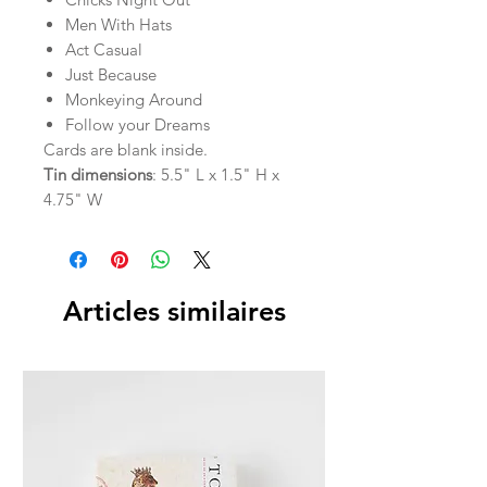
Men With Hats
Act Casual
Just Because
Monkeying Around
Follow your Dreams
Cards are blank inside.
Tin dimensions
: 5.5" L x 1.5" H x
4.75" W
Articles similaires