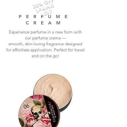
20% OFF
SPRING
EDIT
PERFUME
CREAM
Experience perfume in a new form with
our perfume crema —
smooth, skin-loving fragrance designed
for effortless application. Perfect for travel
and on the go!