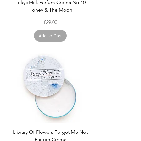
TokyoMilk Parfum Crema No.10
Honey & The Moon
Price
£29.00
Add to Cart
Library Of Flowers Forget Me Not
Parfum Crema