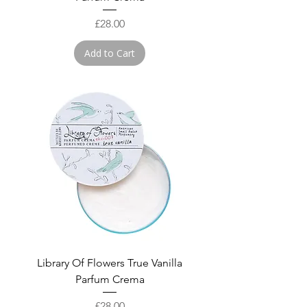
Price
£28.00
Add to Cart
Library Of Flowers True Vanilla
Parfum Crema
Price
£28.00