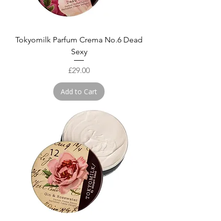
Tokyomilk Parfum Crema No.6 Dead
Sexy
Price
£29.00
Add to Cart