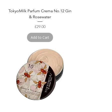
TokyoMilk Parfum Crema No.12 Gin
& Rosewater
Price
£29.00
Add to Cart