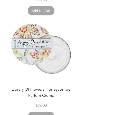
Add to Cart
Library Of Flowers Honeycombe
Parfum Crema
Price
£28.00