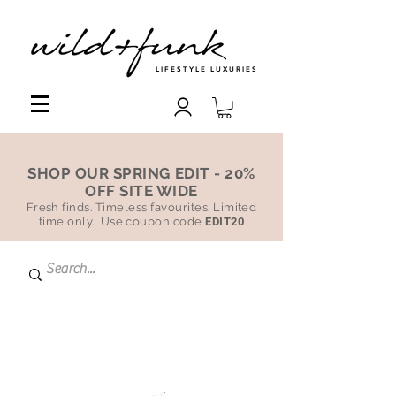
LIFESTYLE LUXURIES
SHOP OUR SPRING EDIT - 20%
OFF SITE WIDE
Fresh finds. Timeless favourites. Limited
time only. Use coupon code
EDIT20