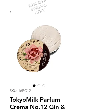
20% OFF
SPRING
EDIT
SKU: 16PC12
TokyoMilk Parfum
Crema No.12 Gin &