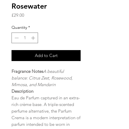
Rosewater
Price
£29.00
Quantity
*
Add to Cart
Fragrance Notes
A beautiful
balance: Citrus Zest, Rosewood,
Mimosa, and Mandarin
Description
Eau de Parfum captured in an extra-
rich crème base. A triple-scented
perfume alternative, the Parfum
Crema is a modern interpretation of
parfum intended to be worn in