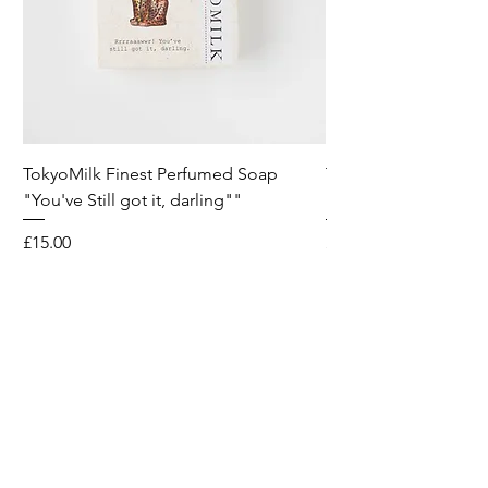
TokyoMilk Finest Perfumed Soap
Tokyomilk Card - Lo
"You've Still got it, darling""
Dandy
Price
Price
£15.00
£6.00
Wild & Funk Limited
Unit F, Spey House
Mandale Business Park
Durham City