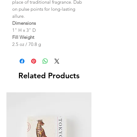
place of traditional fragrance. Dab
on pulse points for long-lasting
allure.
Dimensions
1" H x 3" D
Fill Weight
2.5 oz / 70.8 g
Related Products