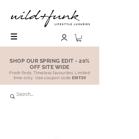
LIFESTYLE LUXURIES
SHOP OUR SPRING EDIT - 20%
OFF SITE WIDE
Fresh finds. Timeless favourites. Limited
time only. Use coupon code
EDIT20