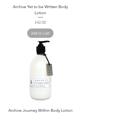
Archive Yet to be Written Body
Lotion
Price
£42.00
Add to Cart
Archive Journey Within Body Lotion