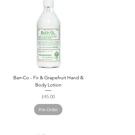
Barr-Co - Fir & Grapefruit Hand &
Body Lotion
Price
£45.00
Pre-Order