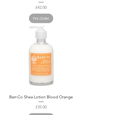
Price
£42.00
Pre-Order
Barr-Co Shea Lotion Blood Orange
Price
£35.00