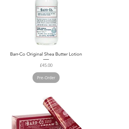
Barr-Co Original Shea Butter Lotion
Price
£45.00
Pre-Order