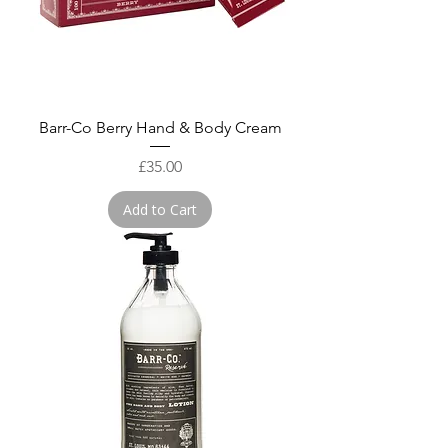
Barr-Co Berry Hand & Body Cream
Price
£35.00
Add to Cart