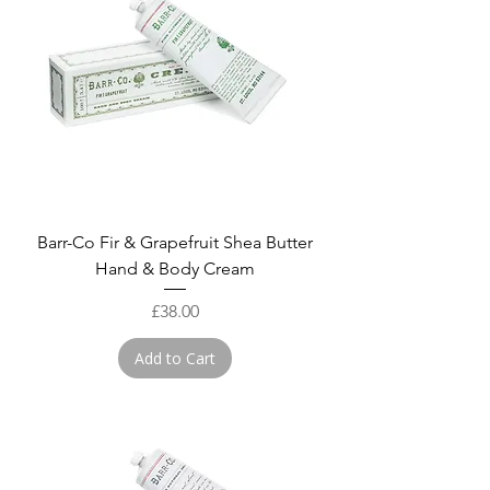
Barr-Co Fir & Grapefruit Shea Butter
Hand & Body Cream
Price
£38.00
Add to Cart