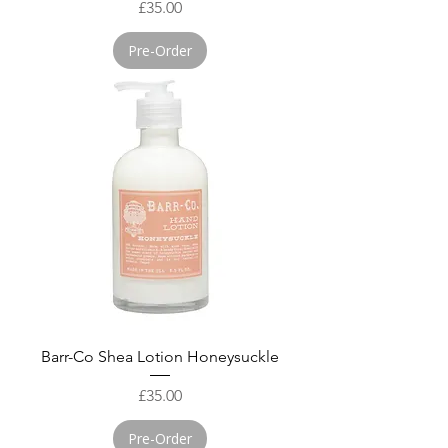
Price
£35.00
Pre-Order
Barr-Co Shea Lotion Honeysuckle
Price
£35.00
Pre-Order