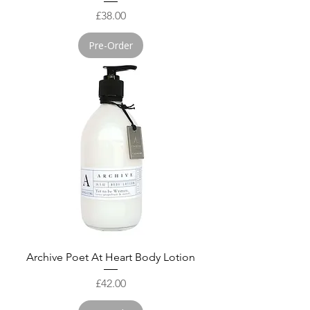
Price
£38.00
Pre-Order
Archive Poet At Heart Body Lotion
Price
£42.00