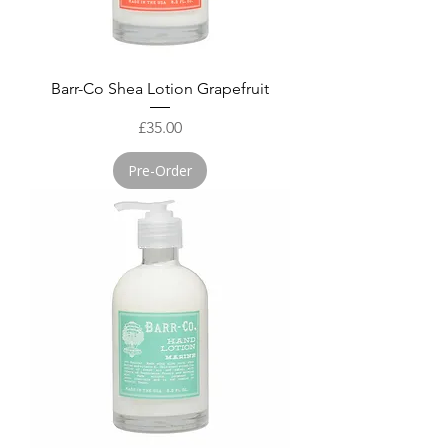
Barr-Co Shea Lotion Grapefruit
Price
£35.00
Pre-Order