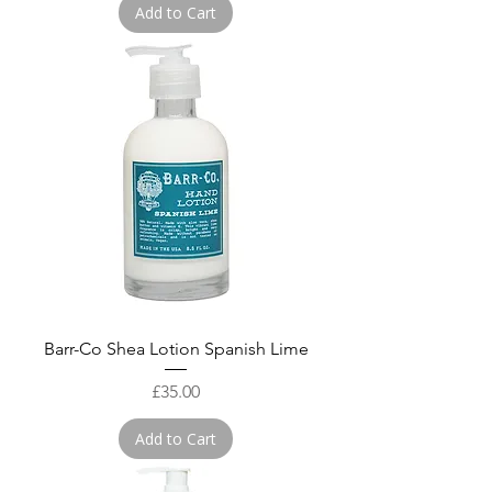
Add to Cart
Barr-Co Shea Lotion Spanish Lime
Price
£35.00
Add to Cart