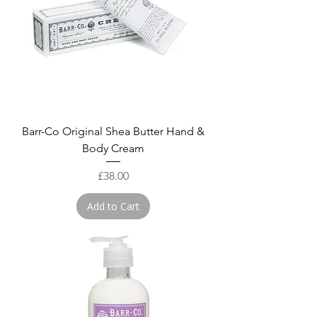
Barr-Co Original Shea Butter Hand &
Body Cream
Price
£38.00
Add to Cart