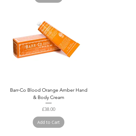
Barr-Co Blood Orange Amber Hand
& Body Cream
Price
£38.00
Add to Cart