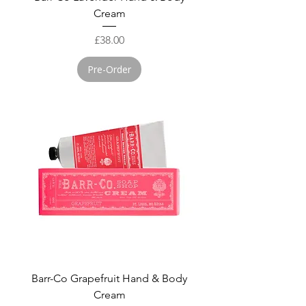
Cream
Price
£38.00
Pre-Order
Barr-Co Grapefruit Hand & Body
Cream