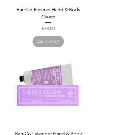
Barr-Co Reserve Hand & Body
Cream
Price
£38.00
Add to Cart
Barr-Co Lavender Hand & Body