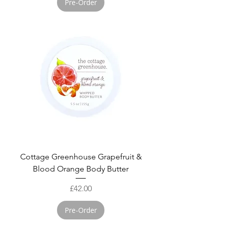
Pre-Order
Cottage Greenhouse Grapefruit &
Blood Orange Body Butter
Price
£42.00
Pre-Order