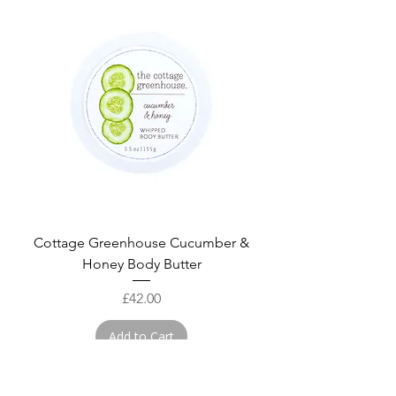
Cottage Greenhouse Cucumber &
Honey Body Butter
Price
£42.00
Add to Cart
NEW!