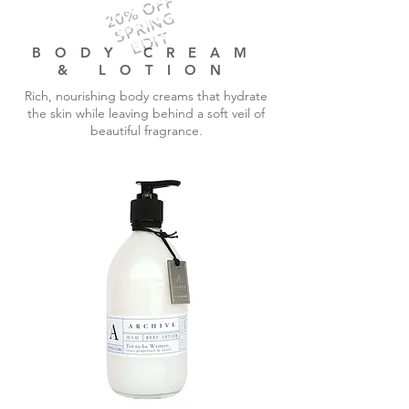
20% OFF
SPRING
EDIT
BODY CREAM
& LOTION
Rich, nourishing body creams that hydrate
the skin while leaving behind a soft veil of
beautiful fragrance.