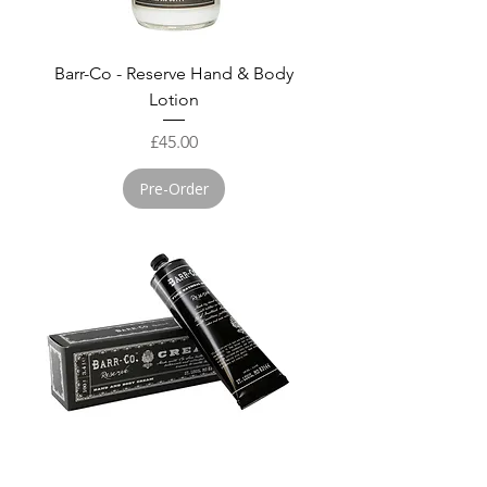
Barr-Co - Reserve Hand & Body
Lotion
Price
£45.00
Pre-Order