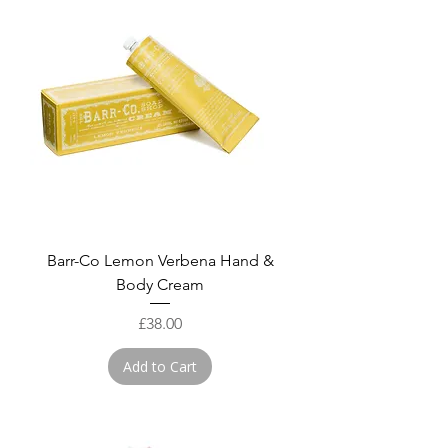
Barr-Co Lemon Verbena Hand &
Body Cream
Price
£38.00
Add to Cart