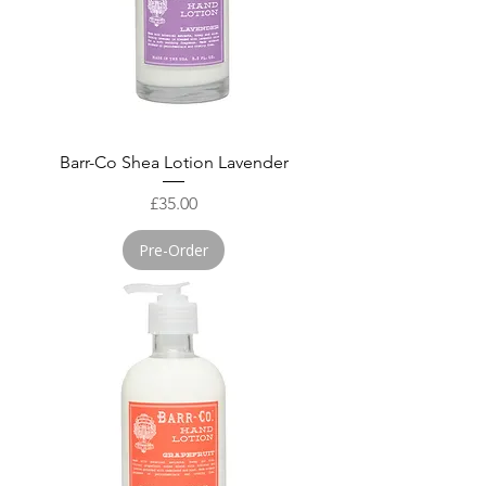
Barr-Co Shea Lotion Lavender
Price
£35.00
Pre-Order