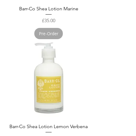
Barr-Co Shea Lotion Marine
Price
£35.00
Pre-Order
Barr-Co Shea Lotion Lemon Verbena