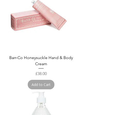
Barr-Co Honeysuckle Hand & Body
Cream
Price
£38.00
Add to Cart