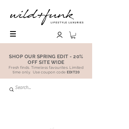
LIFESTYLE LUXURIES
SHOP OUR SPRING EDIT - 20%
OFF SITE WIDE
Fresh finds. Timeless favourites. Limited
time only. Use coupon code
EDIT20