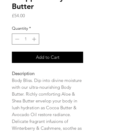
Butter
Price
£54.00
Quantity
*
Add to Cart
Description
Body Bliss. Dip into divine moisture
with our ultra-nourishing Body
Butter. Richly comforting Aloe &
Shea Butter envelop your body in
lush hydration as Cocoa Butter &
Avocado Oil restore radiance.
Delicate fragrant infusions of
Winterberry & Cashmere, soothe as