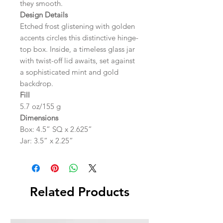
they smooth.
Design Details
Etched frost glistening with golden
accents circles this distinctive hinge-
top box. Inside, a timeless glass jar
with twist-off lid awaits, set against
a sophisticated mint and gold
backdrop.
Fill
5.7 oz/155 g
Dimensions
Box: 4.5” SQ x 2.625”
Jar: 3.5” x 2.25”
Related Products