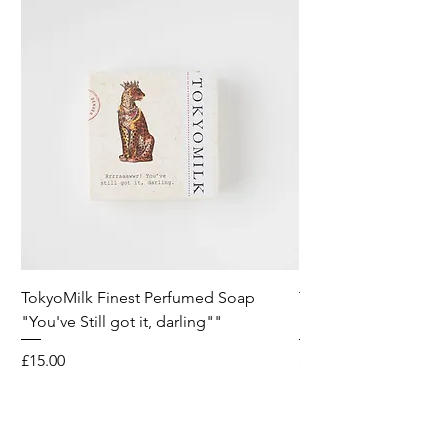
TokyoMilk Finest Perfumed Soap
Tokyomilk Card - Lo
"You've Still got it, darling""
Dandy
Price
Price
£15.00
£6.00