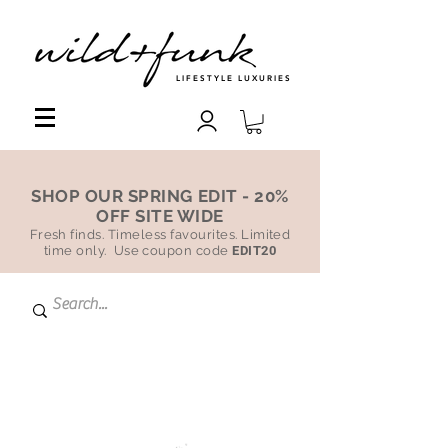
LIFESTYLE LUXURIES
SHOP OUR SPRING EDIT - 20%
OFF SITE WIDE
Fresh finds. Timeless favourites. Limited
time only. Use coupon code
EDIT20