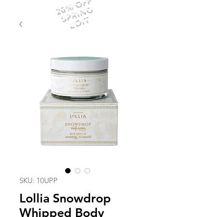
20% OFF
SPRING
EDIT
SKU: 10UPP
Lollia Snowdrop
Whipped Body