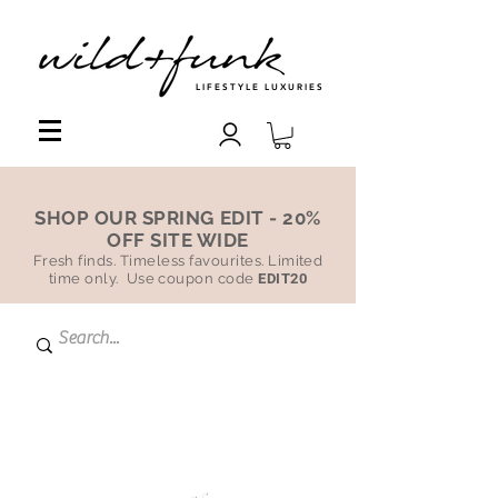
LIFESTYLE LUXURIES
SHOP OUR SPRING EDIT - 20%
OFF SITE WIDE
Fresh finds. Timeless favourites. Limited
time only. Use coupon code
EDIT20