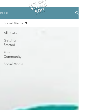
20% OFF
SPRING
EDIT
BLOG
Social Media
All Posts
Getting
Started
Your
Community
Social Media