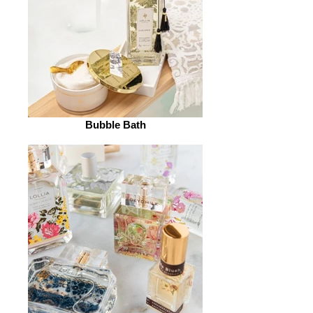
Bubble Bath