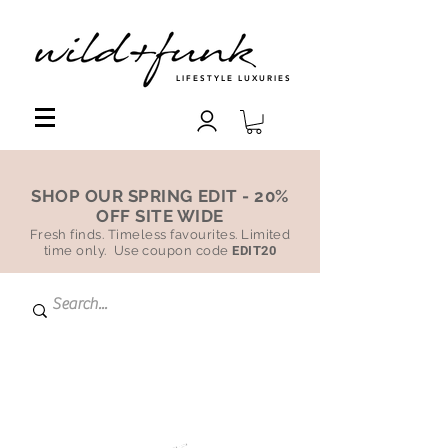
LIFESTYLE LUXURIES
SHOP OUR SPRING EDIT - 20%
OFF SITE WIDE
Fresh finds. Timeless favourites. Limited
time only. Use coupon code
EDIT20