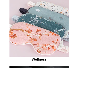
Wellness