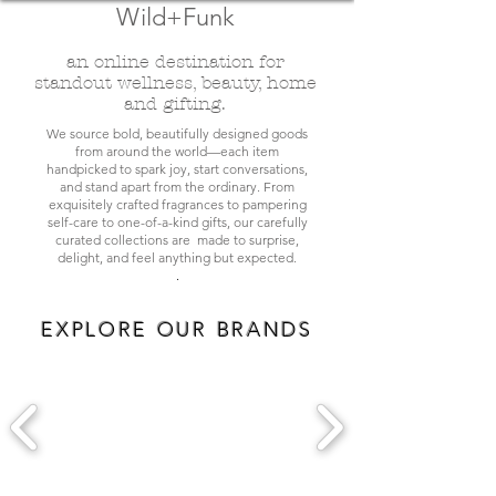
Wild+Funk
an online destination for
standout wellness, beauty, home
and gifting.
We source bold, beautifully designed goods
from around the world—each item
handpicked to spark joy, start conversations,
and stand apart from the ordinary. From
exquisitely crafted fragrances to pampering
self-care to one-of-a-kind gifts, our carefully
curated collections are made to surprise,
delight, and feel anything but expected.
.
EXPLORE OUR BRANDS