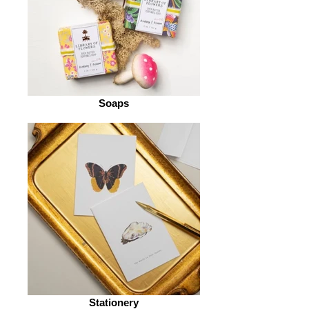
Soaps
Stationery