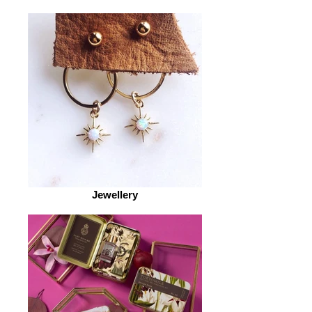
Jewellery