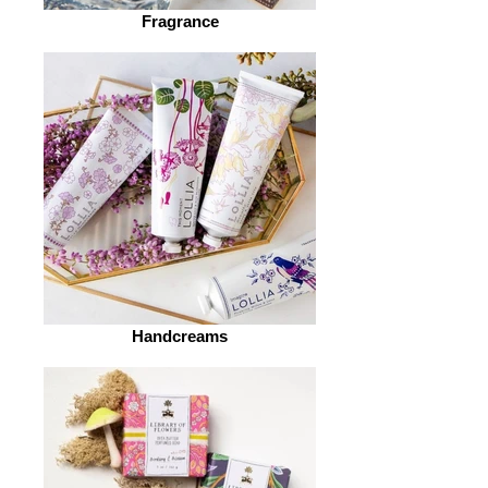
Fragrance
Handcreams