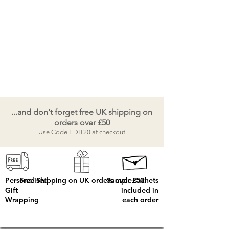
...and don't forget free UK shipping on
orders over £50
Use Code EDIT20 at checkout
Personalised
Free Shipping on UK orders over £50
Sample sachets
Gift
included in
Wrapping
each order