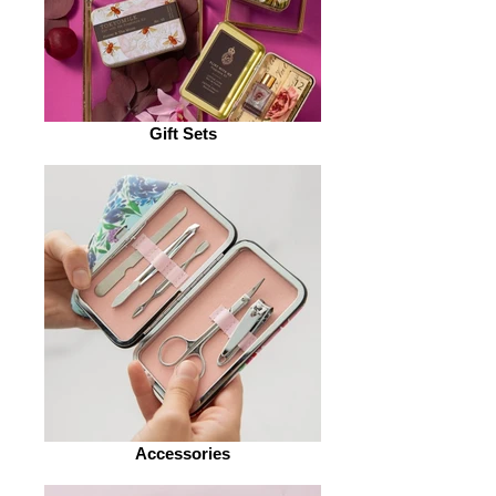
Gift Sets
Accessories