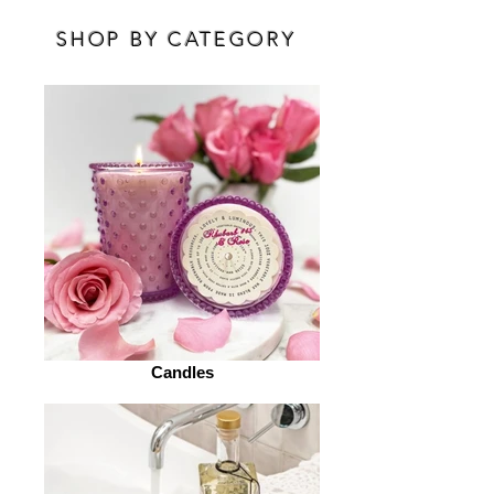
SHOP BY CATEGORY
Candles