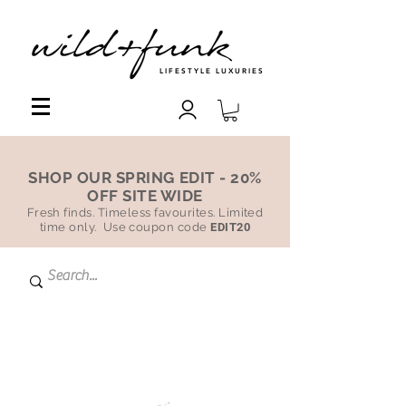
LIFESTYLE LUXURIES
SHOP OUR SPRING EDIT - 20%
OFF SITE WIDE
Fresh finds. Timeless favourites. Limited
time only. Use coupon code
EDIT20