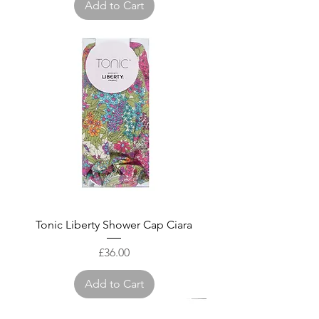
Add to Cart
Tonic Liberty Shower Cap Ciara
Price
£36.00
Add to Cart