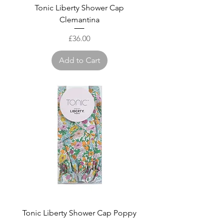
Tonic Liberty Shower Cap
Clemantina
Price
£36.00
Add to Cart
Tonic Liberty Shower Cap Poppy