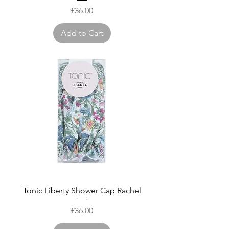
Price
£36.00
Add to Cart
Tonic Liberty Shower Cap Rachel
Price
£36.00