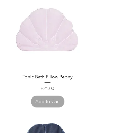
Tonic Bath Pillow Peony
Price
£21.00
Add to Cart