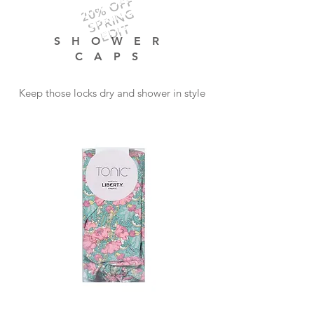
20% OFF
SPRING
EDIT
SHOWER
CAPS
Keep those locks dry and shower in style