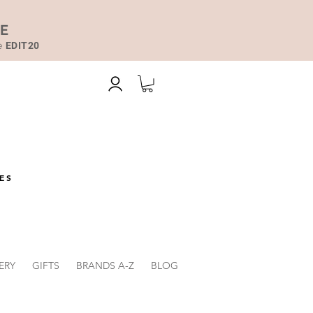
DE
de
EDIT20
ES
ERY
GIFTS
BRANDS A-Z
BLOG