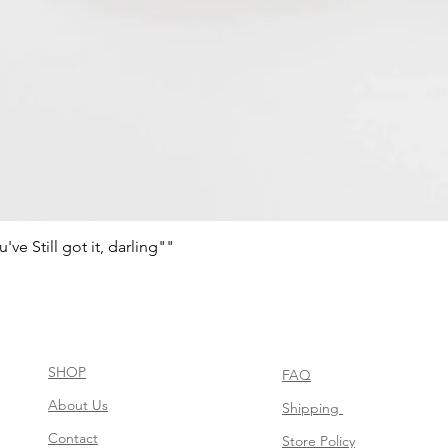
e Still got it, darling""
Quick View
SHOP
FAQ
About Us
Shipping
Contact
Store Policy