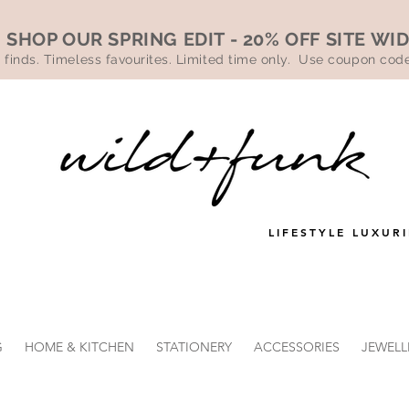
SHOP OUR SPRING EDIT - 20% OFF SITE WI
 finds. Timeless favourites. Limited time only. Use coupon co
LIFESTYLE LUXURI
G
HOME & KITCHEN
STATIONERY
ACCESSORIES
JEWELL