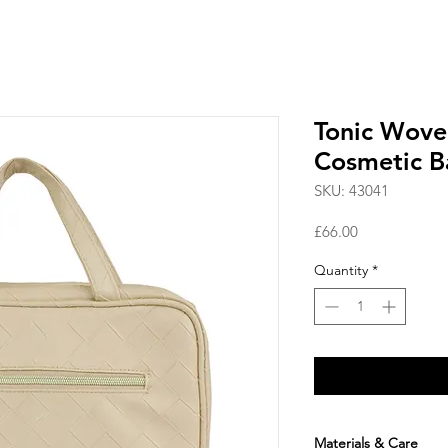
Tonic Wove
Cosmetic B
SKU: 43041
Price
£66.00
Quantity
*
Materials & Care