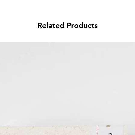
Related Products