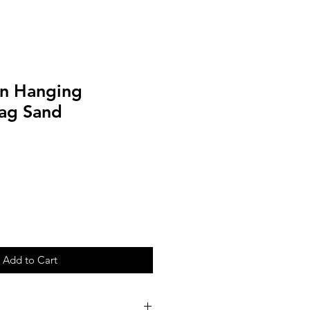
n Hanging
ag Sand
Add to Cart